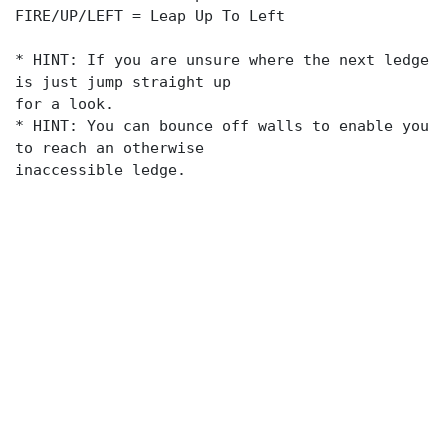
FIRE/UP/LEFT = Leap Up To Left
* HINT: If you are unsure where the next ledge
is just jump straight up
for a look.
* HINT: You can bounce off walls to enable you
to reach an otherwise