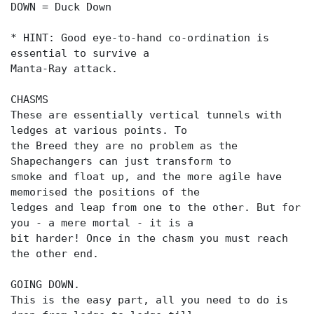
DOWN = Duck Down
* HINT: Good eye-to-hand co-ordination is
essential to survive a
Manta-Ray attack.
CHASMS
These are essentially vertical tunnels with
ledges at various points. To
the Breed they are no problem as the
Shapechangers can just transform to
smoke and float up, and the more agile have
memorised the positions of the
ledges and leap from one to the other. But for
you - a mere mortal - it is a
bit harder! Once in the chasm you must reach
the other end.
GOING DOWN.
This is the easy part, all you need to do is