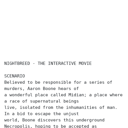
NIGHTBREED - THE INTERACTIVE MOVIE
SCENARIO
Believed to be responsible for a series of
murders, Aaron Boone hears of
a wonderful place called Midian; a place where
a race of supernatural beings
live, isolated from the inhumanities of man.
In a bid to escape the unjust
world, Boone discovers this underground
Necropolis, hoping to be accepted as