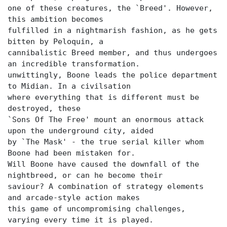
one of these creatures, the `Breed'. However,
this ambition becomes
fulfilled in a nightmarish fashion, as he gets
bitten by Peloquin, a
cannibalistic Breed member, and thus undergoes
an incredible transformation.
unwittingly, Boone leads the police department
to Midian. In a civilsation
where everything that is different must be
destroyed, these
`Sons Of The Free' mount an enormous attack
upon the underground city, aided
by `The Mask' - the true serial killer whom
Boone had been mistaken for.
Will Boone have caused the downfall of the
nightbreed, or can he become their
saviour? A combination of strategy elements
and arcade-style action makes
this game of uncompromising challenges,
varying every time it is played.