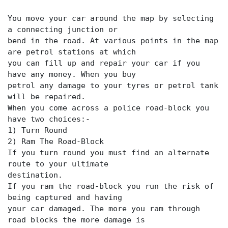
You move your car around the map by selecting
a connecting junction or
bend in the road. At various points in the map
are petrol stations at which
you can fill up and repair your car if you
have any money. When you buy
petrol any damage to your tyres or petrol tank
will be repaired.
When you come across a police road-block you
have two choices:-
1) Turn Round
2) Ram The Road-Block
If you turn round you must find an alternate
route to your ultimate
destination.
If you ram the road-block you run the risk of
being captured and having
your car damaged. The more you ram through
road blocks the more damage is