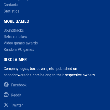
Contacts
Statistics
MORE GAMES
Soundtracks
Retro remakes
Video games awards
Random PC games
DISCLAIMER
Company logos, box covers, etc. published on
abandonwaredos.com belong to their respective owners.
Facebook
Reddit
Twitter