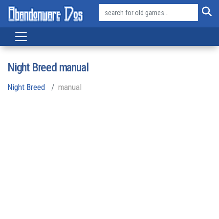
Night Breed manual
Night Breed
manual