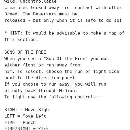
wild, uncontrollable
creatures locked away from contact with other
Breed. The Beserkers must be
released - but only when it is safe to do so!
* HINT: It would be advisable to make a map of
this section.
SONS OF THE FREE
When you see a "Son Of The Free" you must
either fight or run away from
him. To select, choose the run or fight icon
next to the direction panel.
If you choose to run away, you will run
blindly back through Midian.
To fight use the following controls:-
RIGHT = Move Right
LEFT = Move Left
FIRE = Punch
FIRE/RIGHT = Kick