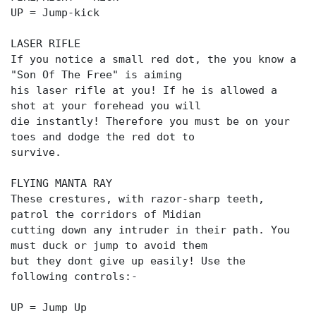
UP = Jump-kick
LASER RIFLE
If you notice a small red dot, the you know a
"Son Of The Free" is aiming
his laser rifle at you! If he is allowed a
shot at your forehead you will
die instantly! Therefore you must be on your
toes and dodge the red dot to
survive.
FLYING MANTA RAY
These crestures, with razor-sharp teeth,
patrol the corridors of Midian
cutting down any intruder in their path. You
must duck or jump to avoid them
but they dont give up easily! Use the
following controls:-
UP = Jump Up