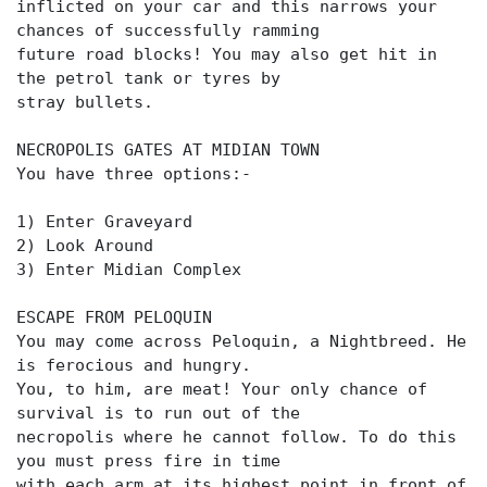
inflicted on your car and this narrows your
chances of successfully ramming
future road blocks! You may also get hit in
the petrol tank or tyres by
stray bullets.
NECROPOLIS GATES AT MIDIAN TOWN
You have three options:-
1) Enter Graveyard
2) Look Around
3) Enter Midian Complex
ESCAPE FROM PELOQUIN
You may come across Peloquin, a Nightbreed. He
is ferocious and hungry.
You, to him, are meat! Your only chance of
survival is to run out of the
necropolis where he cannot follow. To do this
you must press fire in time
with each arm at its highest point in front of