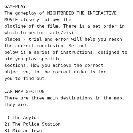
GAMEPLAY
The gameplay of NIGHTBREED-THE INTERACTIVE
MOVIE closely follows the
plotline of the film. There is a set order in
which to perform acts/visit
places - trial and error will help you reach
the correct conclusion. Set out
below is a series of instructions, designed to
aid you play specific
sections. How you achieve the correct
objective, in the correct order is for
you to find out!
CAR MAP SECTION
There are three main destinations in the map.
They are:
1) The Asylum
2) The Police Station
3) Midian Town