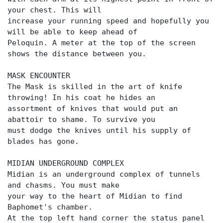
your chest. This will
increase your running speed and hopefully you
will be able to keep ahead of
Peloquin. A meter at the top of the screen
shows the distance between you.
MASK ENCOUNTER
The Mask is skilled in the art of knife
throwing! In his coat he hides an
assortment of knives that would put an
abattoir to shame. To survive you
must dodge the knives until his supply of
blades has gone.
MIDIAN UNDERGROUND COMPLEX
Midian is an underground complex of tunnels
and chasms. You must make
your way to the heart of Midian to find
Baphomet's chamber.
At the top left hand corner the status panel