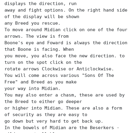
displays the direction, run
away and fight options. On the right hand side
of the display will be shown
any Breed you rescue.
To move around Midian click on one of the four
arrows. The view is from
Boone's eye and Foward is always the direction
that Boone is facing. When
you move, you also face the new direction. to
turn on the spot click on the
rotate arrows Clockwise or Anticlockwise.
You will come across various "Sons Of The
Free" and Breed as you make
your way into Midian.
You may also enter a chasm, these are used by
the Breed to either go deeper
or higher into Midian. These are also a form
of security as they are easy to
go down but very hard to get back up.
In the bowels of Midian are the Beserkers -