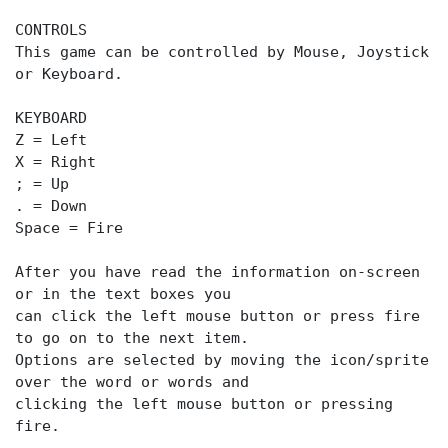
CONTROLS
This game can be controlled by Mouse, Joystick
or Keyboard.
KEYBOARD
Z = Left
X = Right
; = Up
. = Down
Space = Fire
After you have read the information on-screen
or in the text boxes you
can click the left mouse button or press fire
to go on to the next item.
Options are selected by moving the icon/sprite
over the word or words and
clicking the left mouse button or pressing
fire.