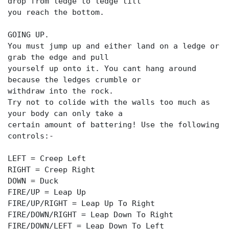
drop from ledge to ledge till
you reach the bottom.
GOING UP.
You must jump up and either land on a ledge or
grab the edge and pull
yourself up onto it. You cant hang around
because the ledges crumble or
withdraw into the rock.
Try not to colide with the walls too much as
your body can only take a
certain amount of battering! Use the following
controls:-
LEFT = Creep Left
RIGHT = Creep Right
DOWN = Duck
FIRE/UP = Leap Up
FIRE/UP/RIGHT = Leap Up To Right
FIRE/DOWN/RIGHT = Leap Down To Right
FIRE/DOWN/LEFT = Leap Down To Left