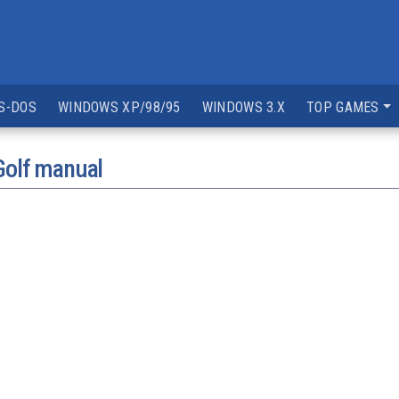
S-DOS
WINDOWS XP/98/95
WINDOWS 3.X
TOP GAMES
Golf manual