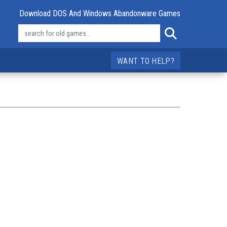
Download DOS And Windows Abandonware Games
WANT TO HELP?