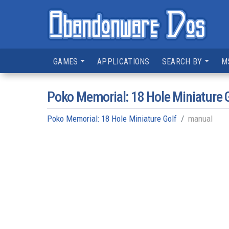
GAMES
APPLICATIONS
SEARCH BY
M
Poko Memorial: 18 Hole Miniature 
Poko Memorial: 18 Hole Miniature Golf
manual