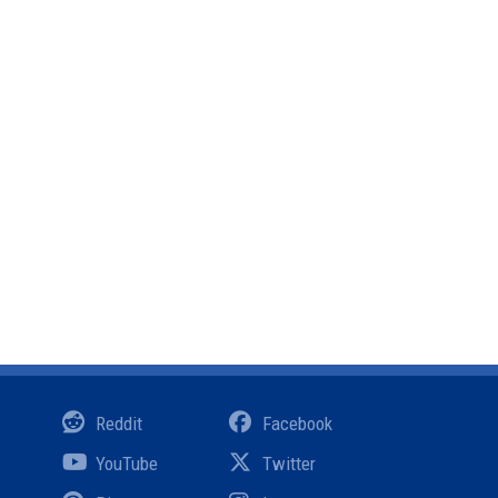
Reddit
Facebook
YouTube
Twitter