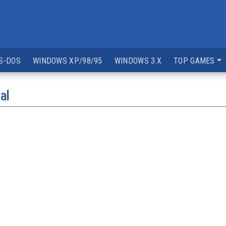
S-DOS
WINDOWS XP/98/95
WINDOWS 3.X
TOP GAMES
al