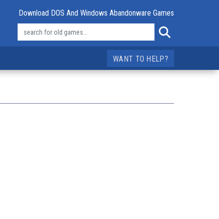
Download DOS And Windows Abandonware Games
WANT TO HELP?