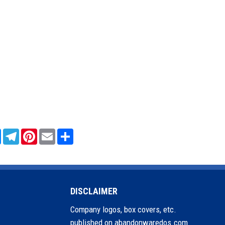
sApp
Messenger
Telegram
Pinterest
Email
Share
DISCLAIMER
Company logos, box covers, etc.
published on abandonwaredos.com