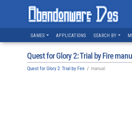
GAMES
APPLICATIONS
SEARCH BY
M
Quest for Glory 2: Trial by Fire manu
Quest for Glory 2: Trial by Fire
manual