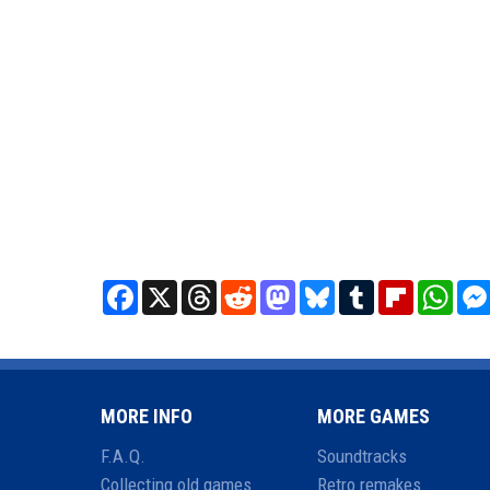
Facebook
X
Threads
Reddit
Mastodon
Bluesky
Tumblr
Flipboard
What
MORE INFO
MORE GAMES
F.A.Q.
Soundtracks
Collecting old games
Retro remakes