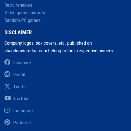
Retro remakes
Video games awards
Random PC games
DISCLAIMER
Company logos, box covers, etc. published on
abandonwaredos.com belong to their respective owners.
Facebook
Reddit
Twitter
YouTube
Instagram
Pinterest