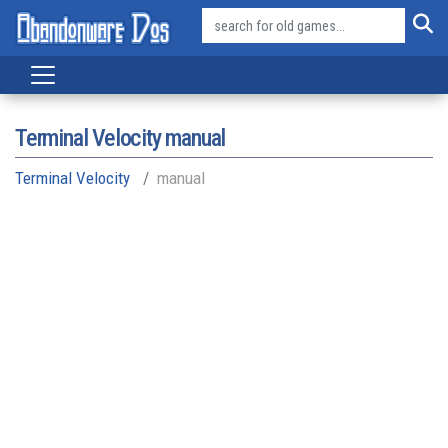
Terminal Velocity manual
Terminal Velocity
manual