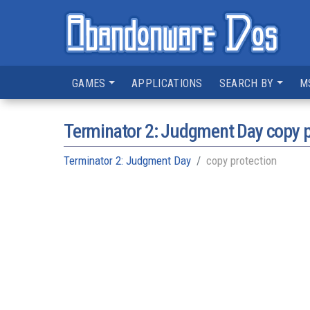
GAMES
APPLICATIONS
SEARCH BY
M
Terminator 2: Judgment Day copy p
Terminator 2: Judgment Day
copy protection