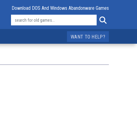
Download DOS And Windows Abandonware Games
WANT TO HELP?