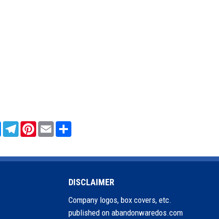
sApp
Messenger
Telegram
Pinterest
Email
Share
DISCLAIMER
Company logos, box covers, etc.
published on abandonwaredos.com