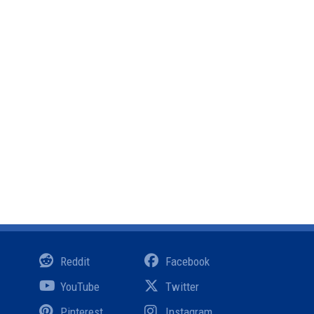
Reddit
Facebook
YouTube
Twitter
Pinterest
Instagram