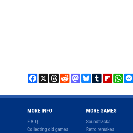
Facebook
X
Threads
Reddit
Mastodon
Bluesky
Tumblr
Flipboard
What
MORE INFO
MORE GAMES
F.A.Q.
Soundtracks
Collecting old games
Retro remakes