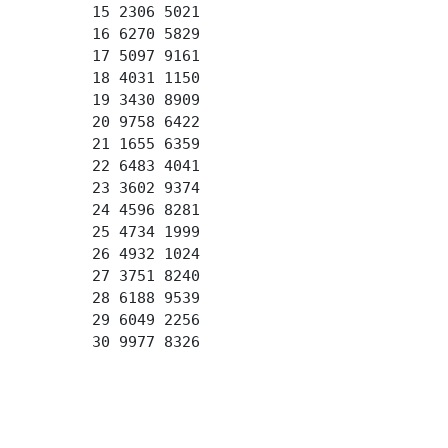
15 2306 5021
16 6270 5829
17 5097 9161
18 4031 1150
19 3430 8909
20 9758 6422
21 1655 6359
22 6483 4041
23 3602 9374
24 4596 8281
25 4734 1999
26 4932 1024
27 3751 8240
28 6188 9539
29 6049 2256
30 9977 8326