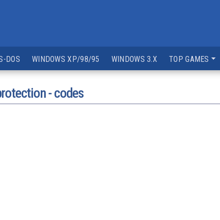
S-DOS
WINDOWS XP/98/95
WINDOWS 3.X
TOP GAMES
rotection - codes