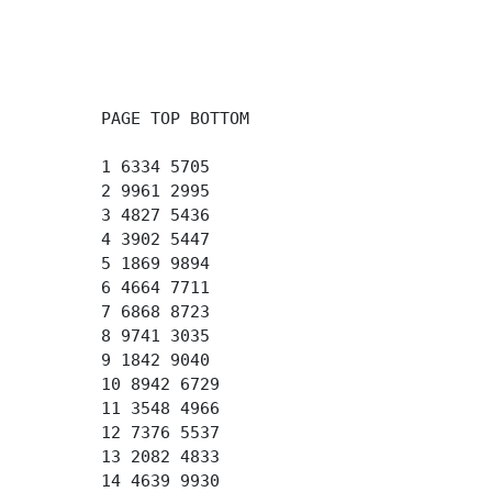
PAGE TOP BOTTOM
1 6334 5705
2 9961 2995
3 4827 5436
4 3902 5447
5 1869 9894
6 4664 7711
7 6868 8723
8 9741 3035
9 1842 9040
10 8942 6729
11 3548 4966
12 7376 5537
13 2082 4833
14 4639 9930