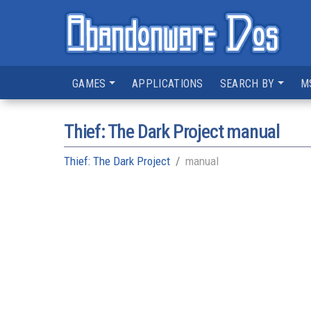
GAMES
APPLICATIONS
SEARCH BY
M
Thief: The Dark Project manual
Thief: The Dark Project
manual