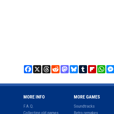
Facebook
X
Threads
Reddit
Mastodon
Bluesky
Tumblr
Flipboard
What
MORE INFO
MORE GAMES
F.A.Q.
Soundtracks
Collecting old games
Retro remakes