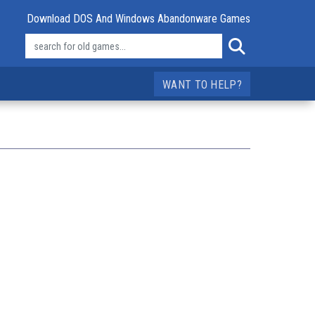
Download DOS And Windows Abandonware Games
WANT TO HELP?