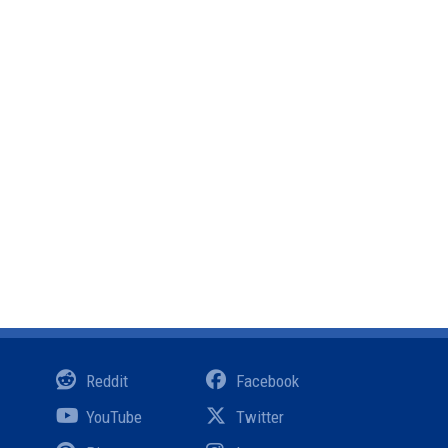
Reddit
Facebook
YouTube
Twitter