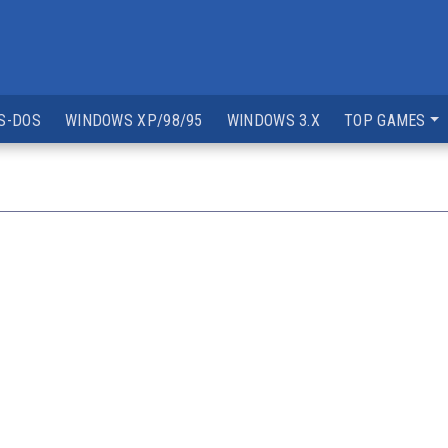
S-DOS
WINDOWS XP/98/95
WINDOWS 3.X
TOP GAMES