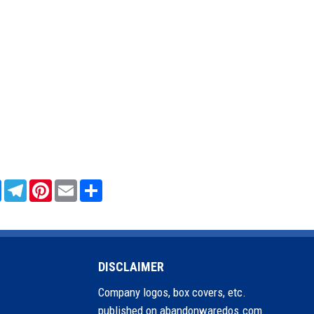
sApp
Messenger
Telegram
Pinterest
Email
Share
DISCLAIMER
Company logos, box covers, etc.
published on abandonwaredos.com