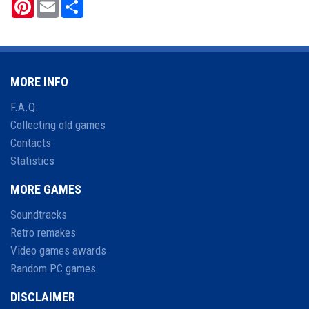
Pinterest
Email
Share
MORE INFO
F.A.Q.
Collecting old games
Contacts
Statistics
MORE GAMES
Soundtracks
Retro remakes
Video games awards
Random PC games
DISCLAIMER