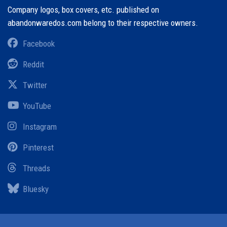
Company logos, box covers, etc. published on
abandonwaredos.com belong to their respective owners.
Facebook
Reddit
Twitter
YouTube
Instagram
Pinterest
Threads
Bluesky