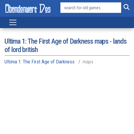
Ultima 1: The First Age of Darkness maps - lands
of lord british
Ultima 1: The First Age of Darkness
maps