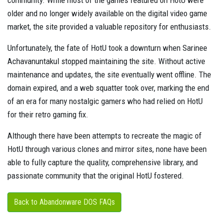
community. While most of the games featured on HotU were
older and no longer widely available on the digital video game
market, the site provided a valuable repository for enthusiasts.
Unfortunately, the fate of HotU took a downturn when Sarinee
Achavanuntakul stopped maintaining the site. Without active
maintenance and updates, the site eventually went offline. The
domain expired, and a web squatter took over, marking the end
of an era for many nostalgic gamers who had relied on HotU
for their retro gaming fix.
Although there have been attempts to recreate the magic of
HotU through various clones and mirror sites, none have been
able to fully capture the quality, comprehensive library, and
passionate community that the original HotU fostered.
Back to Abandonware DOS FAQs