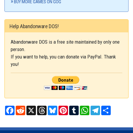
BUY MORE GAMES ON GOG
Help Abandonware DOS!
Abandonware DOS is a free site maintained by only one
person.
If you want to help, you can donate via PayPal. Thank
you!
Facebook
Reddit
X
Threads
Bluesky
Pinterest
Tumblr
WhatsApp
Telegram
Share