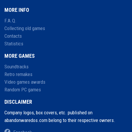
MORE INFO
F.A.Q.
Collecting old games
Contacts
Statistics
MORE GAMES
Soundtracks
Retro remakes
Video games awards
Random PC games
DISCLAIMER
Company logos, box covers, etc. published on
abandonwaredos.com belong to their respective owners.