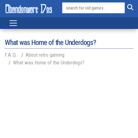
What was Home of the Underdogs?
F.A.Q.
About retro gaming
What was Home of the Underdogs?