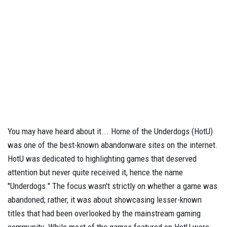
You may have heard about it... Home of the Underdogs (HotU)
was one of the best-known abandonware sites on the internet.
HotU was dedicated to highlighting games that deserved
attention but never quite received it, hence the name
"Underdogs." The focus wasn't strictly on whether a game was
abandoned; rather, it was about showcasing lesser-known
titles that had been overlooked by the mainstream gaming