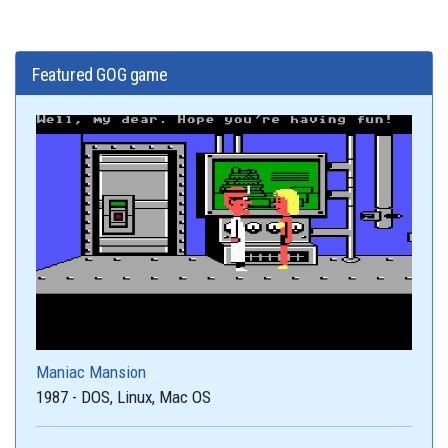
Featured GOG game
Maniac Mansion
1987 - DOS, Linux, Mac OS