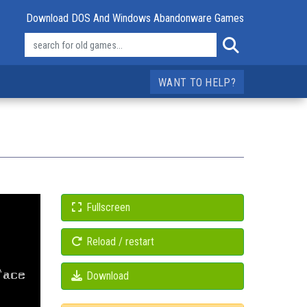
Download DOS And Windows Abandonware Games
WANT TO HELP?
Fullscreen
Reload / restart
Download