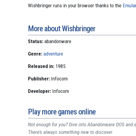
Wishbringer runs in your browser thanks to the
Emular
More about Wishbringer
Status:
abandonware
Genre:
adventure
Released in:
1985
Publisher:
Infocom
Developer:
Infocom
Play more games online
Not enough for you? Dive into Abandonware DOS and ex
There’s always something new to discover.