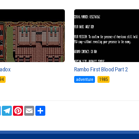
adox
Rambo First Blood Part 2
94
adventure
1985
sApp
Messenger
Telegram
Pinterest
Email
Share