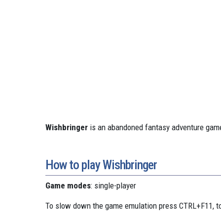
Wishbringer
is an abandoned fantasy adventure game
How to play Wishbringer
Game modes
: single-player
To slow down the game emulation press CTRL+F11, to