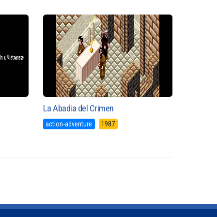
La Abadia del Crimen
action-adventure
1987