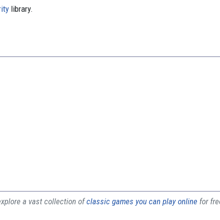
ity
library.
plore a vast collection of
classic games you can play online
for fr