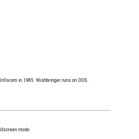
 Infocom in 1985. Wishbringer runs on DOS.
ullscreen mode.