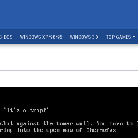
S-DOS
WINDOWS XP/98/95
WINDOWS 3.X
TOP GAMES