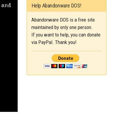
Help Abandonware DOS!
Abandonware DOS is a free site
maintained by only one person.
If you want to help, you can donate
via PayPal. Thank you!