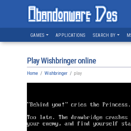
GAMES
APPLICATIONS
SEARCH BY
M
Play Wishbringer online
Home
Wishbringer
play