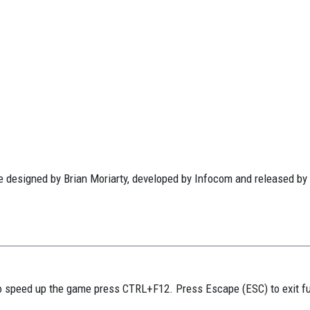
 designed by Brian Moriarty, developed by Infocom and released by
 speed up the game press CTRL+F12. Press Escape (ESC) to exit f