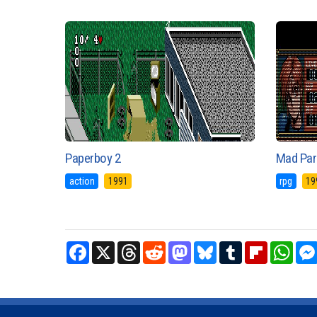
Paperboy 2
Mad Par
action
1991
rpg
19
Facebook
X
Threads
Reddit
Mastodon
Bluesky
Tumblr
Flipboard
What