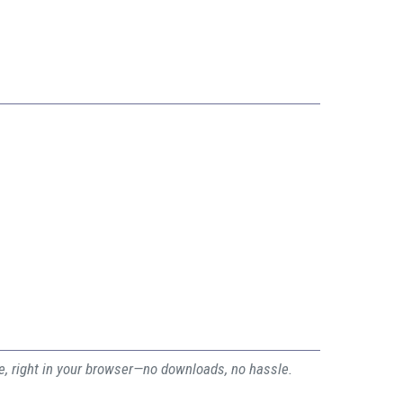
ee, right in your browser—no downloads, no hassle.