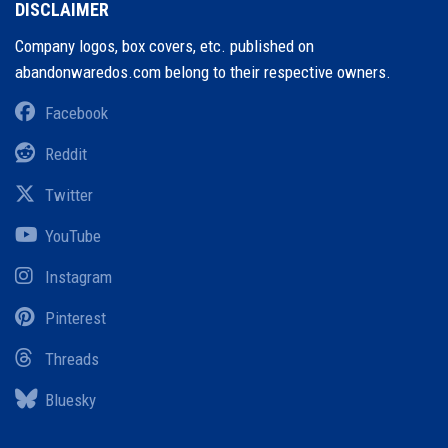
DISCLAIMER
Company logos, box covers, etc. published on
abandonwaredos.com belong to their respective owners.
Facebook
Reddit
Twitter
YouTube
Instagram
Pinterest
Threads
Bluesky