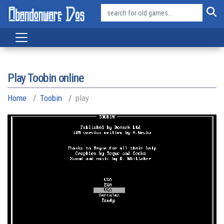
Play Toobin online
Home
Toobin
play