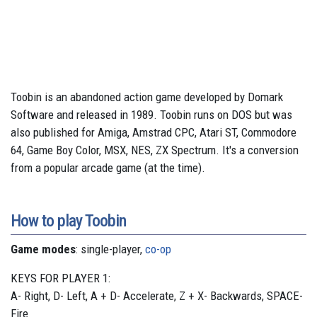
Toobin is an abandoned action game developed by Domark
Software and released in 1989. Toobin runs on DOS but was
also published for Amiga, Amstrad CPC, Atari ST, Commodore
64, Game Boy Color, MSX, NES, ZX Spectrum. It's a conversion
from a popular arcade game (at the time).
How to play Toobin
Game modes
: single-player,
co-op
KEYS FOR PLAYER 1:
A- Right, D- Left, A + D- Accelerate, Z + X- Backwards, SPACE-
Fire