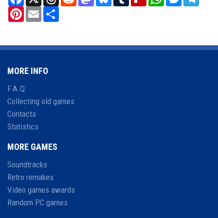
Pinterest
Email
Share
MORE INFO
F.A.Q.
Collecting old games
Contacts
Statistics
MORE GAMES
Soundtracks
Retro remakes
Video games awards
Random PC games