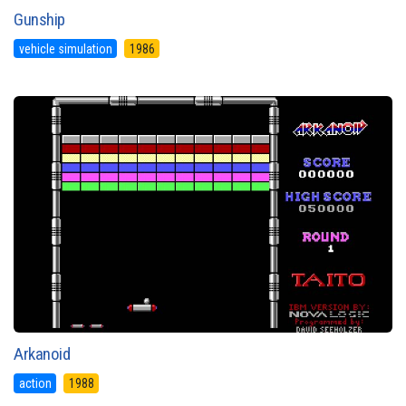
Gunship
vehicle simulation
1986
Arkanoid
action
1988