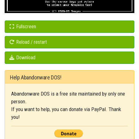
Fullscreen
Reload / restart
Download
Help Abandonware DOS!
Abandonware DOS is a free site maintained by only one
person.
If you want to help, you can donate via PayPal. Thank
you!