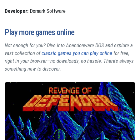
Developer:
Domark Software
Play more games online
Not enough for you? Dive into Abandonware DOS and explore a
vast collection of
classic games you can play online
for free,
right in your browser—no downloads, no hassle. There’s always
something new to discover.