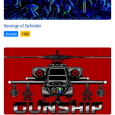
Revenge of Defender
shooter
1988