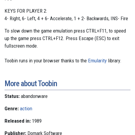
KEYS FOR PLAYER 2:
4- Right, 6- Left, 4 + 6- Accelerate, 1 + 2- Backwards, INS- Fire
To slow down the game emulation press CTRL+F11, to speed
up the game press CTRL+F12. Press Escape (ESC) to exit
fullscreen mode.
Toobin runs in your browser thanks to the
Emularity
library.
More about Toobin
Status:
abandonware
Genre:
action
Released in:
1989
Publisher:
Domark Software