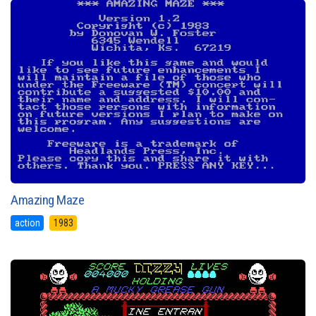
Amazing Maze
action
1983