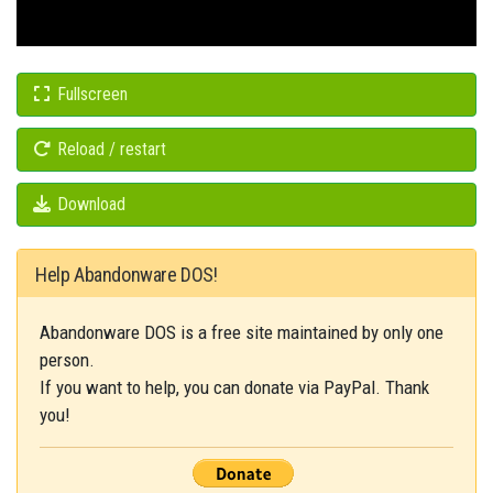
Fullscreen
Reload / restart
Download
Help Abandonware DOS!
Abandonware DOS is a free site maintained by only one
person.
If you want to help, you can donate via PayPal. Thank
you!