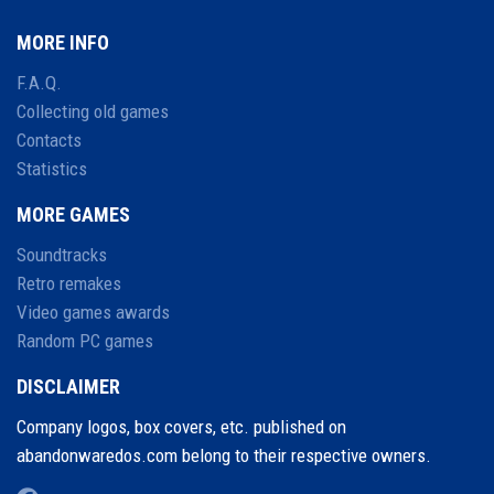
MORE INFO
F.A.Q.
Collecting old games
Contacts
Statistics
MORE GAMES
Soundtracks
Retro remakes
Video games awards
Random PC games
DISCLAIMER
Company logos, box covers, etc. published on
abandonwaredos.com belong to their respective owners.