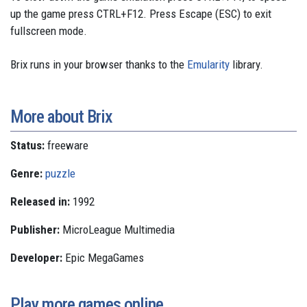
up the game press CTRL+F12. Press Escape (ESC) to exit
fullscreen mode.
Brix runs in your browser thanks to the
Emularity
library.
More about Brix
Status:
freeware
Genre:
puzzle
Released in:
1992
Publisher:
MicroLeague Multimedia
Developer:
Epic MegaGames
Play more games online