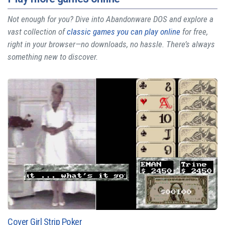
Not enough for you? Dive into Abandonware DOS and explore a
vast collection of
classic games you can play online
for free,
right in your browser—no downloads, no hassle. There’s always
something new to discover.
Cover Girl Strip Poker