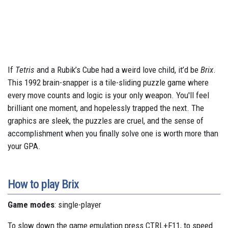
If
Tetris
and a Rubik’s Cube had a weird love child, it’d be
Brix
.
This 1992 brain-snapper is a tile-sliding puzzle game where
every move counts and logic is your only weapon. You'll feel
brilliant one moment, and hopelessly trapped the next. The
graphics are sleek, the puzzles are cruel, and the sense of
accomplishment when you finally solve one is worth more than
your GPA.
How to play Brix
Game modes
: single-player
To slow down the game emulation press CTRL+F11, to speed