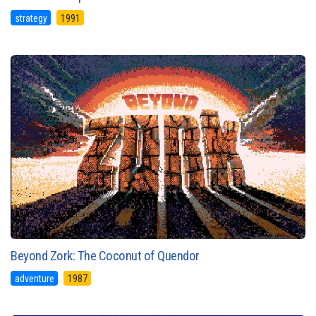
strategy
1991
Beyond Zork: The Coconut of Quendor
adventure
1987