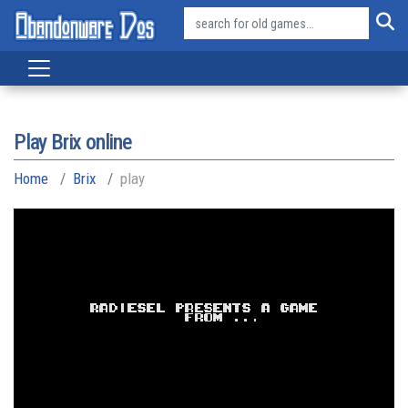
Play Brix online
Home
Brix
play