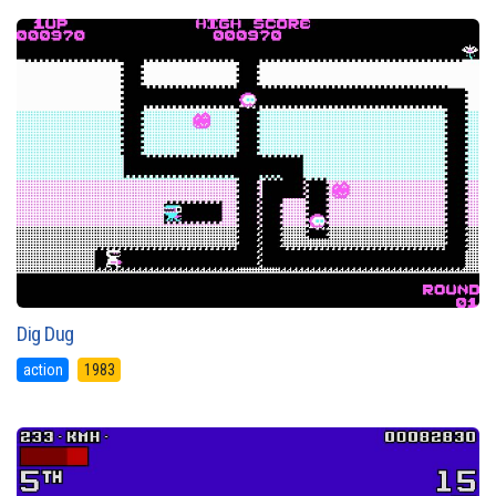
Dig Dug
action
1983