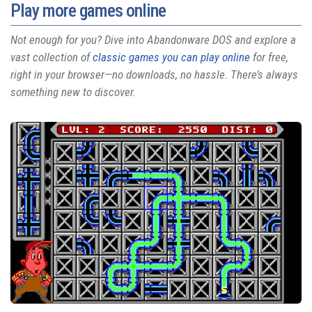
Play more games online
Not enough for you? Dive into Abandonware DOS and explore a
vast collection of
classic games you can play online
for free,
right in your browser—no downloads, no hassle. There’s always
something new to discover.