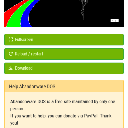
Fullscreen
Reload / restart
Download
Help Abandonware DOS!
Abandonware DOS is a free site maintained by only one
person.
If you want to help, you can donate via PayPal. Thank
you!