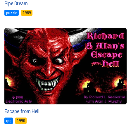
Pipe Dream
puzzle
1989
Escape from Hell
rpg
1990