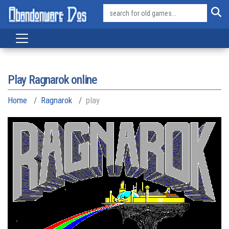
Play Ragnarok online
Home
Ragnarok
play