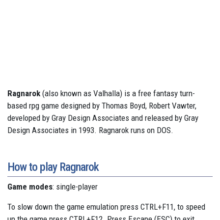
Ragnarok
(also known as Valhalla) is a free fantasy turn-
based rpg game designed by Thomas Boyd, Robert Vawter,
developed by Gray Design Associates and released by Gray
Design Associates in 1993. Ragnarok runs on DOS.
How to play Ragnarok
Game modes
: single-player
To slow down the game emulation press CTRL+F11, to speed
up the game press CTRL+F12. Press Escape (ESC) to exit