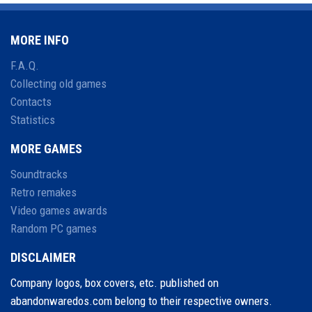
MORE INFO
F.A.Q.
Collecting old games
Contacts
Statistics
MORE GAMES
Soundtracks
Retro remakes
Video games awards
Random PC games
DISCLAIMER
Company logos, box covers, etc. published on
abandonwaredos.com belong to their respective owners.