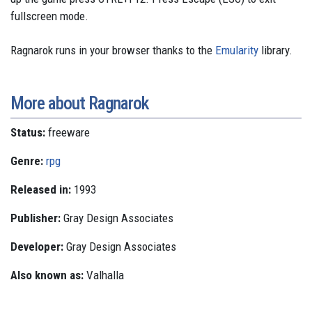
fullscreen mode.
Ragnarok runs in your browser thanks to the
Emularity
library.
More about Ragnarok
Status:
freeware
Genre:
rpg
Released in:
1993
Publisher:
Gray Design Associates
Developer:
Gray Design Associates
Also known as:
Valhalla