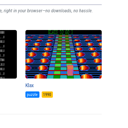
ee, right in your browser—no downloads, no hassle.
Klax
puzzle
1990