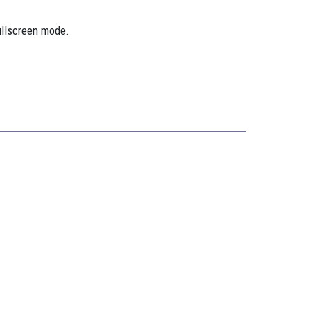
ullscreen mode.