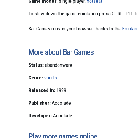
Game modes
: single-player,
hotseat
To slow down the game emulation press CTRL+F11, to
Bar Games runs in your browser thanks to the
Emulari
More about Bar Games
Status:
abandonware
Genre:
sports
Released in:
1989
Publisher:
Accolade
Developer:
Accolade
Play more games online