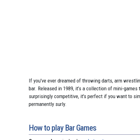
If you've ever dreamed of throwing darts, arm wrestling
bar. Released in 1989, it’s a collection of mini-games
surprisingly competitive, it's perfect if you want to 
permanently surly.
How to play Bar Games