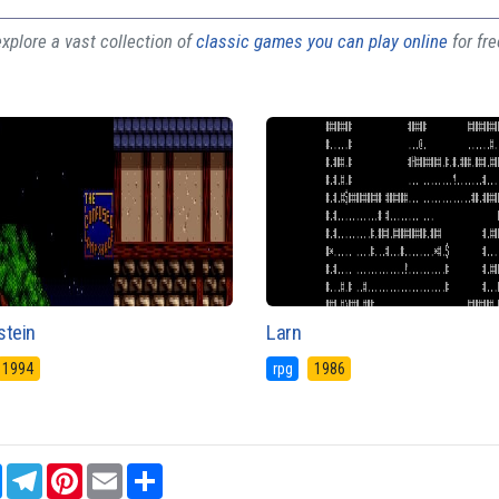
plore a vast collection of
classic games you can play online
for fr
stein
Larn
1994
rpg
1986
sApp
Messenger
Telegram
Pinterest
Email
Share