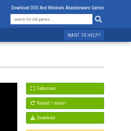
Download DOS And Windows Abandonware Games
WANT TO HELP?
Fullscreen
Reload / restart
Download