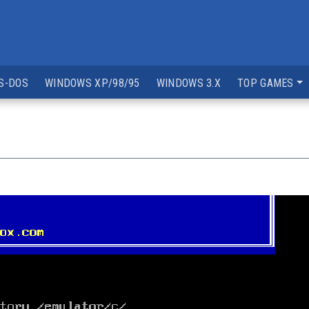
S-DOS
WINDOWS XP/98/95
WINDOWS 3.X
TOP GAMES