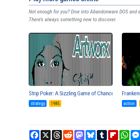
Not enough for you? Dive into Abandonware DOS and ex
There’s always something new to discover.
Strip Poker: A Sizzling Game of Chance
Franken
strategy
1985
action
Facebook
X
Threads
Reddit
Mastodon
Bluesky
Tumblr
Flipboard
What