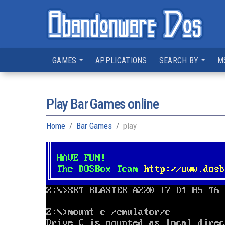
GAMES
APPLICATIONS
SEARCH BY
M
Play Bar Games online
Home
Bar Games
play