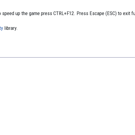
 speed up the game press CTRL+F12. Press Escape (ESC) to exit f
ty
library.