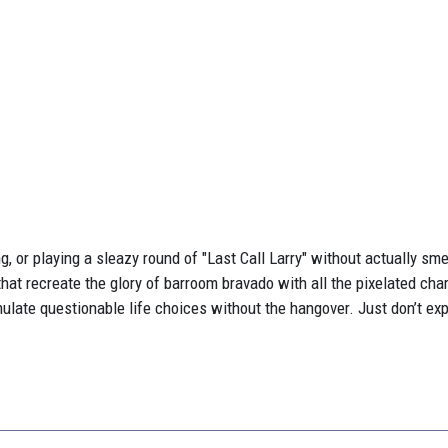
, or playing a sleazy round of "Last Call Larry" without actually smel
 that recreate the glory of barroom bravado with all the pixelated ch
simulate questionable life choices without the hangover. Just don’t 