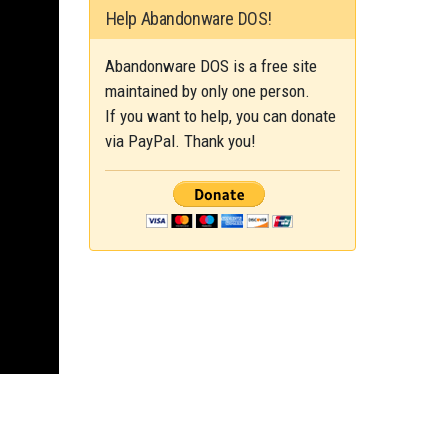
Help Abandonware DOS!
Abandonware DOS is a free site
maintained by only one person.
If you want to help, you can donate
via PayPal. Thank you!