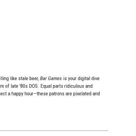
ling like stale beer,
Bar Games
is your digital dive
arm of late '80s DOS. Equal parts ridiculous and
expect a happy hour—these patrons are pixelated and