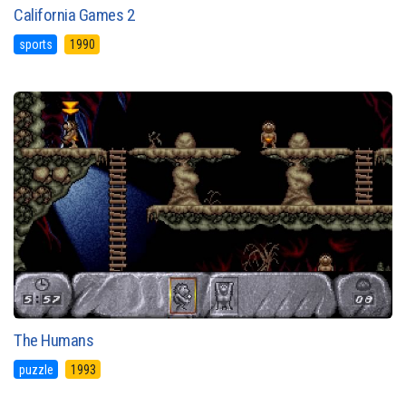
California Games 2
sports
1990
The Humans
puzzle
1993