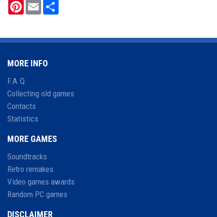
Pinterest
Email
Share
MORE INFO
F.A.Q.
Collecting old games
Contacts
Statistics
MORE GAMES
Soundtracks
Retro remakes
Video games awards
Random PC games
DISCLAIMER