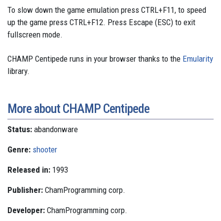
To slow down the game emulation press CTRL+F11, to speed
up the game press CTRL+F12. Press Escape (ESC) to exit
fullscreen mode.
CHAMP Centipede runs in your browser thanks to the
Emularity
library.
More about CHAMP Centipede
Status:
abandonware
Genre:
shooter
Released in:
1993
Publisher:
ChamProgramming corp.
Developer:
ChamProgramming corp.