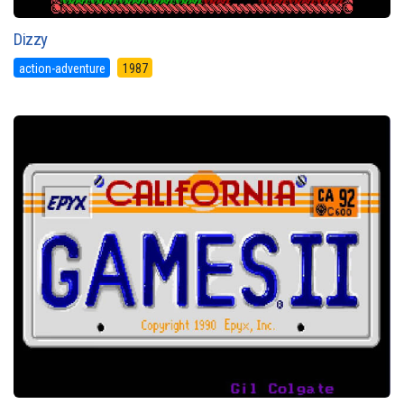
Dizzy
action-adventure
1987