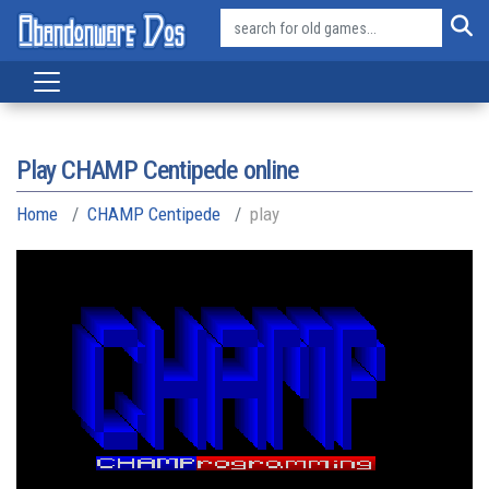
Play CHAMP Centipede online
Home
CHAMP Centipede
play