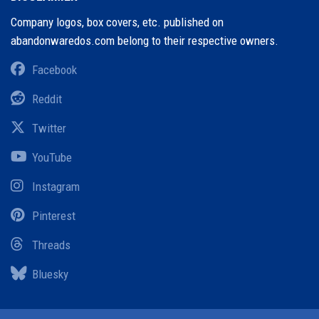
Company logos, box covers, etc. published on
abandonwaredos.com belong to their respective owners.
Facebook
Reddit
Twitter
YouTube
Instagram
Pinterest
Threads
Bluesky