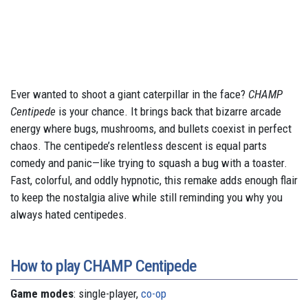
Ever wanted to shoot a giant caterpillar in the face?
CHAMP
Centipede
is your chance. It brings back that bizarre arcade
energy where bugs, mushrooms, and bullets coexist in perfect
chaos. The centipede’s relentless descent is equal parts
comedy and panic—like trying to squash a bug with a toaster.
Fast, colorful, and oddly hypnotic, this remake adds enough flair
to keep the nostalgia alive while still reminding you why you
always hated centipedes.
How to play CHAMP Centipede
Game modes
: single-player,
co-op