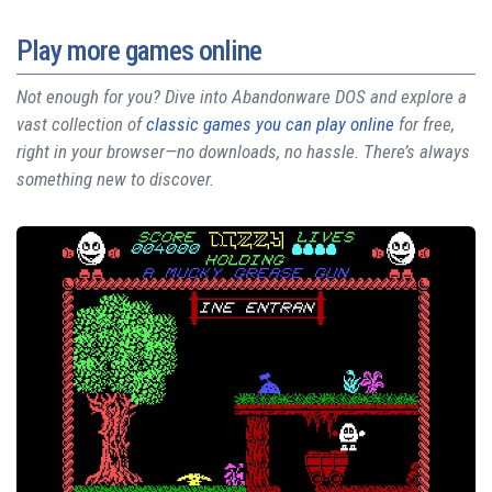
Play more games online
Not enough for you? Dive into Abandonware DOS and explore a
vast collection of
classic games you can play online
for free,
right in your browser—no downloads, no hassle. There’s always
something new to discover.