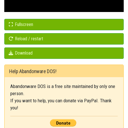
Fullscreen
Reload / restart
Download
Help Abandonware DOS!
Abandonware DOS is a free site maintained by only one
person.
If you want to help, you can donate via PayPal. Thank
you!