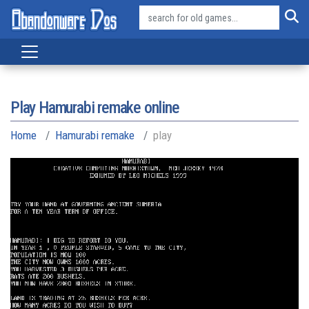
Play Hamurabi remake online
Home
Hamurabi remake
play