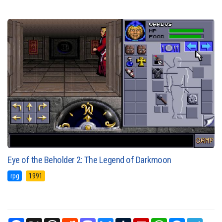
Eye of the Beholder 2: The Legend of Darkmoon
rpg
1991