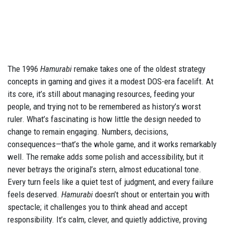
The 1996
Hamurabi
remake takes one of the oldest strategy
concepts in gaming and gives it a modest DOS-era facelift. At
its core, it’s still about managing resources, feeding your
people, and trying not to be remembered as history’s worst
ruler. What’s fascinating is how little the design needed to
change to remain engaging. Numbers, decisions,
consequences—that’s the whole game, and it works remarkably
well. The remake adds some polish and accessibility, but it
never betrays the original’s stern, almost educational tone.
Every turn feels like a quiet test of judgment, and every failure
feels deserved.
Hamurabi
doesn’t shout or entertain you with
spectacle; it challenges you to think ahead and accept
responsibility. It’s calm, clever, and quietly addictive, proving