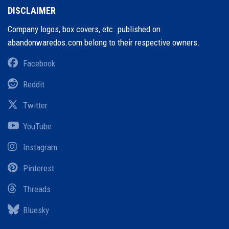
DISCLAIMER
Company logos, box covers, etc. published on
abandonwaredos.com belong to their respective owners.
Facebook
Reddit
Twitter
YouTube
Instagram
Pinterest
Threads
Bluesky