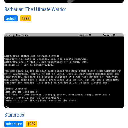
Barbarian: The Ultimate Warrior
action
1989
Starcross
adventure
1982