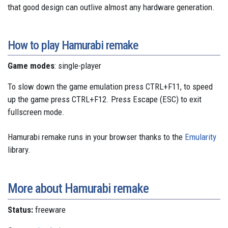
that good design can outlive almost any hardware generation.
How to play Hamurabi remake
Game modes
: single-player
To slow down the game emulation press CTRL+F11, to speed
up the game press CTRL+F12. Press Escape (ESC) to exit
fullscreen mode.
Hamurabi remake runs in your browser thanks to the
Emularity
library.
More about Hamurabi remake
Status:
freeware