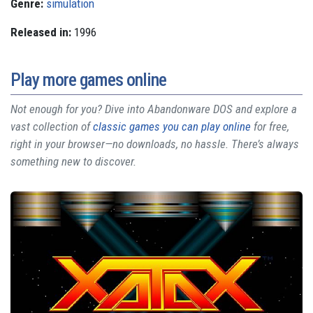
Genre:
simulation
Released in:
1996
Play more games online
Not enough for you? Dive into Abandonware DOS and explore a
vast collection of
classic games you can play online
for free,
right in your browser—no downloads, no hassle. There’s always
something new to discover.