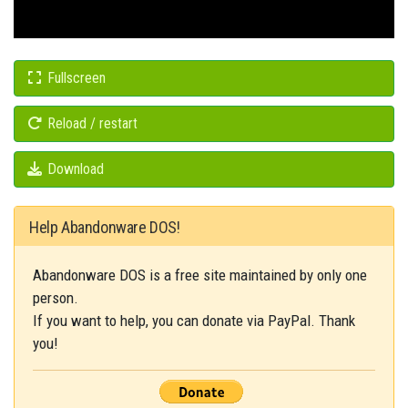
Fullscreen
Reload / restart
Download
Help Abandonware DOS!
Abandonware DOS is a free site maintained by only one
person.
If you want to help, you can donate via PayPal. Thank
you!