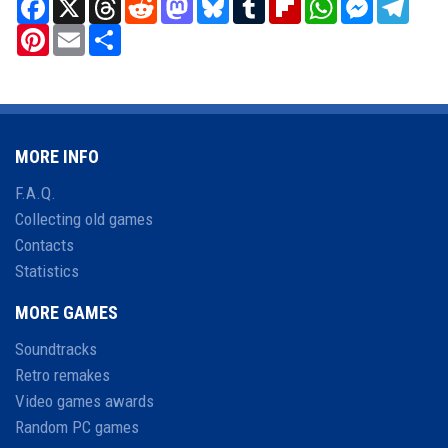
Facebook
X
Threads
Reddit
Mastodon
Bluesky
Tumblr
Flipboard
WhatsApp
Messenger
Teleg
Pinterest
Email
Share
MORE INFO
F.A.Q.
Collecting old games
Contacts
Statistics
MORE GAMES
Soundtracks
Retro remakes
Video games awards
Random PC games