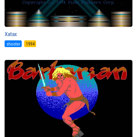
Xatax
shooter
1994