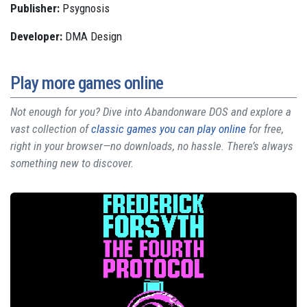
Publisher:
Psygnosis
Developer:
DMA Design
Play more games online
Not enough for you? Dive into Abandonware DOS and explore a
vast collection of
classic games you can play online
for free,
right in your browser—no downloads, no hassle. There’s always
something new to discover.