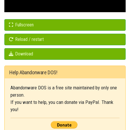
Fullscreen
Reload / restart
Download
Help Abandonware DOS!
Abandonware DOS is a free site maintained by only one
person.
If you want to help, you can donate via PayPal. Thank
you!