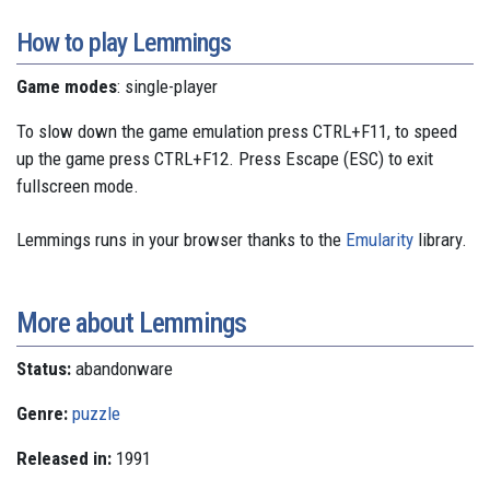
How to play Lemmings
Game modes
: single-player
To slow down the game emulation press CTRL+F11, to speed
up the game press CTRL+F12. Press Escape (ESC) to exit
fullscreen mode.
Lemmings runs in your browser thanks to the
Emularity
library.
More about Lemmings
Status:
abandonware
Genre:
puzzle
Released in:
1991