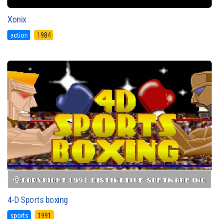
Xonix
action
1984
4-D Sports boxing
sports
1991