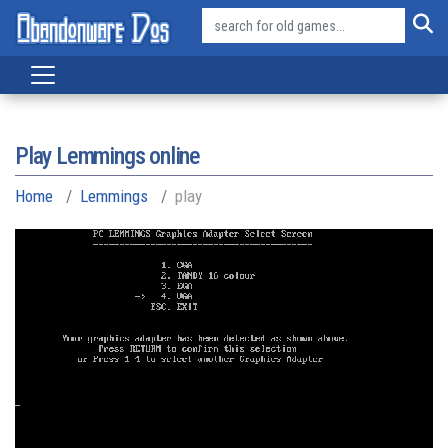
Play Lemmings online
Home
Lemmings
play