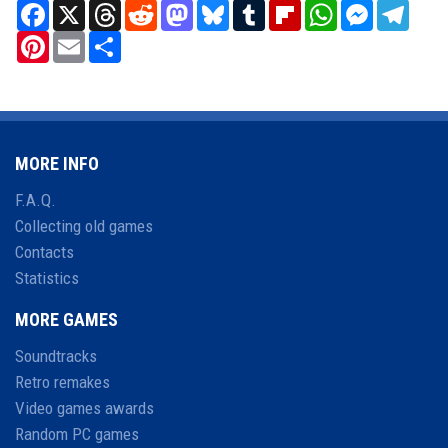
Facebook
X
Threads
Reddit
Mastodon
Bluesky
Tumblr
Flipboard
WhatsApp
Messenger
Teleg
Pinterest
Email
Share
MORE INFO
F.A.Q.
Collecting old games
Contacts
Statistics
MORE GAMES
Soundtracks
Retro remakes
Video games awards
Random PC games