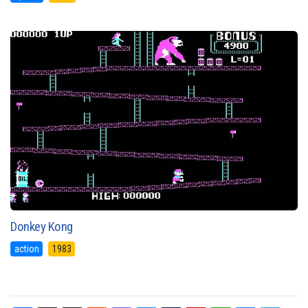
Donkey Kong
action
1983