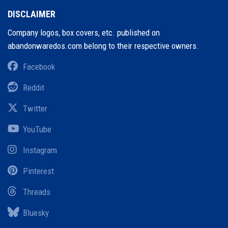
DISCLAIMER
Company logos, box covers, etc. published on
abandonwaredos.com belong to their respective owners.
Facebook
Reddit
Twitter
YouTube
Instagram
Pinterest
Threads
Bluesky