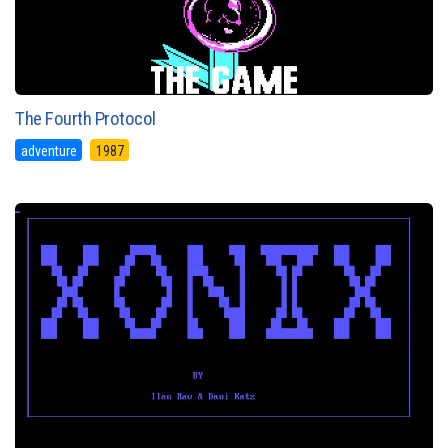
The Fourth Protocol
adventure
1987