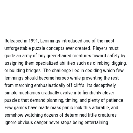
Released in 1991, Lemmings introduced one of the most
unforgettable puzzle concepts ever created. Players must
guide an army of tiny green-haired creatures toward safety by
assigning them specialized abilities such as climbing, digging,
or building bridges. The challenge lies in deciding which few
lemmings should become heroes while preventing the rest
from marching enthusiastically off cliffs. Its deceptively
simple mechanics gradually evolve into fiendishly clever
puzzles that demand planning, timing, and plenty of patience.
Few games have made mass panic look this adorable, and
somehow watching dozens of determined little creatures
ignore obvious danger never stops being entertaining.