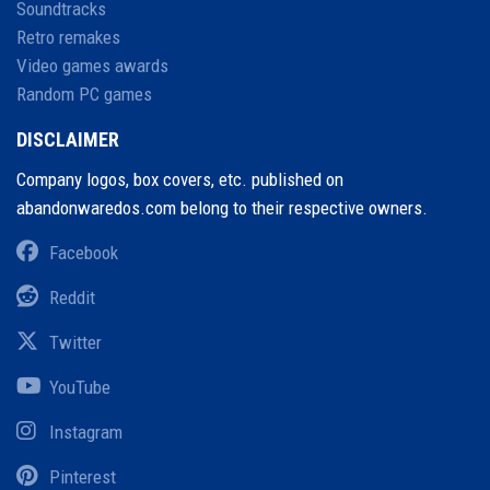
Soundtracks
Retro remakes
Video games awards
Random PC games
DISCLAIMER
Company logos, box covers, etc. published on
abandonwaredos.com belong to their respective owners.
Facebook
Reddit
Twitter
YouTube
Instagram
Pinterest