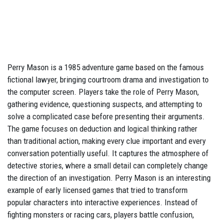
Perry Mason is a 1985 adventure game based on the famous
fictional lawyer, bringing courtroom drama and investigation to
the computer screen. Players take the role of Perry Mason,
gathering evidence, questioning suspects, and attempting to
solve a complicated case before presenting their arguments.
The game focuses on deduction and logical thinking rather
than traditional action, making every clue important and every
conversation potentially useful. It captures the atmosphere of
detective stories, where a small detail can completely change
the direction of an investigation. Perry Mason is an interesting
example of early licensed games that tried to transform
popular characters into interactive experiences. Instead of
fighting monsters or racing cars, players battle confusion,