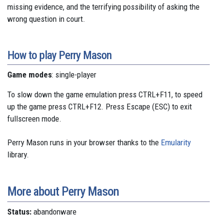
missing evidence, and the terrifying possibility of asking the
wrong question in court.
How to play Perry Mason
Game modes
: single-player
To slow down the game emulation press CTRL+F11, to speed
up the game press CTRL+F12. Press Escape (ESC) to exit
fullscreen mode.
Perry Mason runs in your browser thanks to the
Emularity
library.
More about Perry Mason
Status:
abandonware