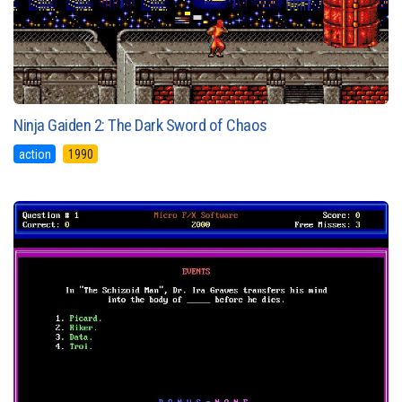
Ninja Gaiden 2: The Dark Sword of Chaos
action
1990