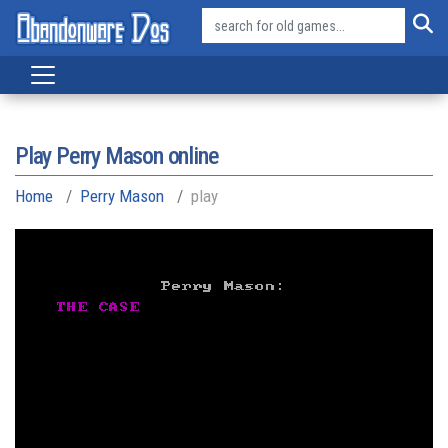
Play Perry Mason online
Home
Perry Mason
play