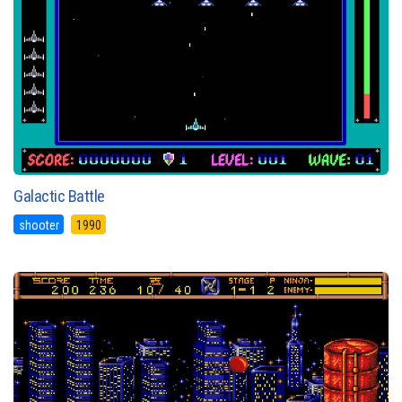
Galactic Battle
shooter
1990