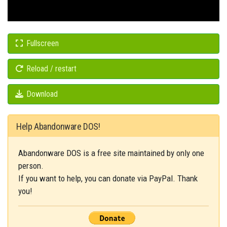
Fullscreen
Reload / restart
Download
Help Abandonware DOS!
Abandonware DOS is a free site maintained by only one
person.
If you want to help, you can donate via PayPal. Thank
you!