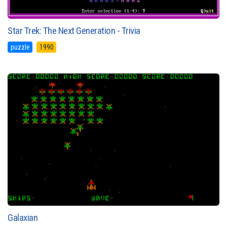
Star Trek: The Next Generation - Trivia
puzzle
1990
Galaxian