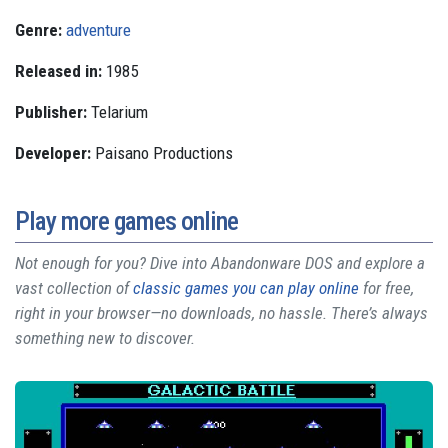
Genre:
adventure
Released in:
1985
Publisher:
Telarium
Developer:
Paisano Productions
Play more games online
Not enough for you? Dive into Abandonware DOS and explore a
vast collection of
classic games you can play online
for free,
right in your browser—no downloads, no hassle. There’s always
something new to discover.