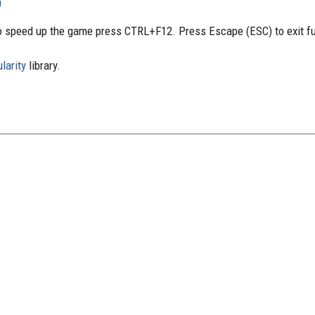
n
 speed up the game press CTRL+F12. Press Escape (ESC) to exit f
larity
library.