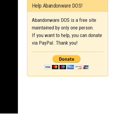
Help Abandonware DOS!
Abandonware DOS is a free site
maintained by only one person.
If you want to help, you can donate
via PayPal. Thank you!