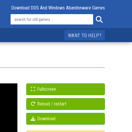
Download DOS And Windows Abandonware Games
WANT TO HELP?
Fullscreen
Reload / restart
Download