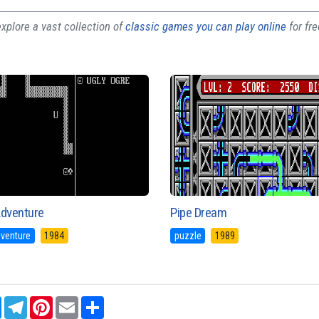
plore a vast collection of
classic games you can play online
for fr
Adventure
Pipe Dream
dventure
1984
puzzle
1989
sApp
Messenger
Telegram
Pinterest
Email
Share