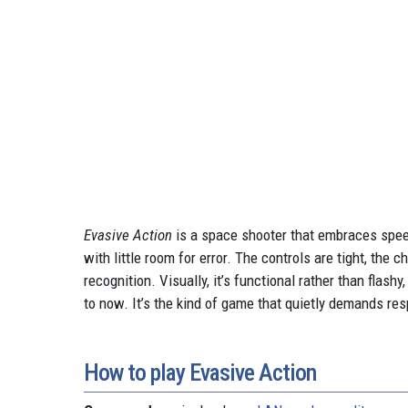
Evasive Action
is a space shooter that embraces spee
with little room for error. The controls are tight, the
recognition. Visually, it’s functional rather than flas
to now. It’s the kind of game that quietly demands res
How to play Evasive Action