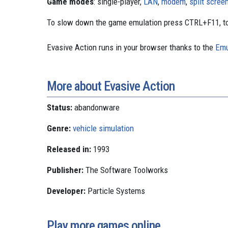
Game modes
: single-player,
LAN
,
modem
,
split scree
To slow down the game emulation press CTRL+F11, to
Evasive Action runs in your browser thanks to the
Emu
More about Evasive Action
Status:
abandonware
Genre:
vehicle simulation
Released in:
1993
Publisher:
The Software Toolworks
Developer:
Particle Systems
Play more games online