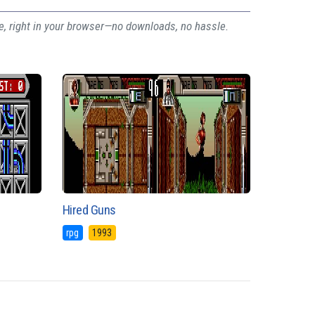
ee, right in your browser—no downloads, no hassle.
Hired Guns
rpg
1993