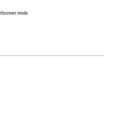
ullscreen mode.