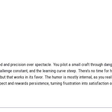
d and precision over spectacle. You pilot a small craft through da
 challenge constant, and the learning curve steep. There’s no time for 
hy, but that works in its favor. The humor is mostly internal, as you r
pect and rewards persistence, turning frustration into satisfaction 