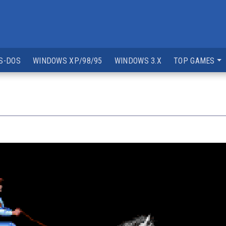
S-DOS
WINDOWS XP/98/95
WINDOWS 3.X
TOP GAMES