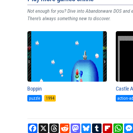
Not enough for you? Dive into Abandonware DOS and ex
There’s always something new to discover.
Boppin
Castle 
puzzle
1994
action-a
Facebook
X
Threads
Reddit
Mastodon
Bluesky
Tumblr
Flipboard
What