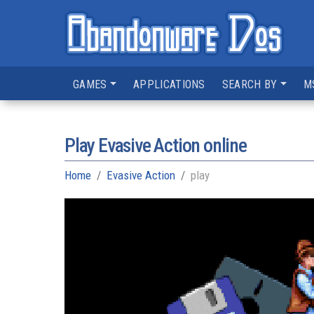
GAMES
APPLICATIONS
SEARCH BY
M
Play Evasive Action online
Home
Evasive Action
play