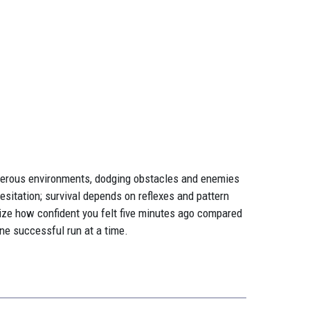
ngerous environments, dodging obstacles and enemies
hesitation; survival depends on reflexes and pattern
ealize how confident you felt five minutes ago compared
one successful run at a time.