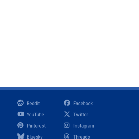
Reddit
Facebook
YouTube
Twitter
Pinterest
Instagram
Bluesky
Threads