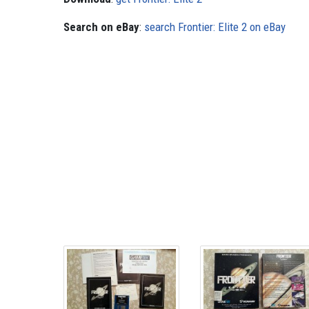
Search on eBay
:
search Frontier: Elite 2 on eBay