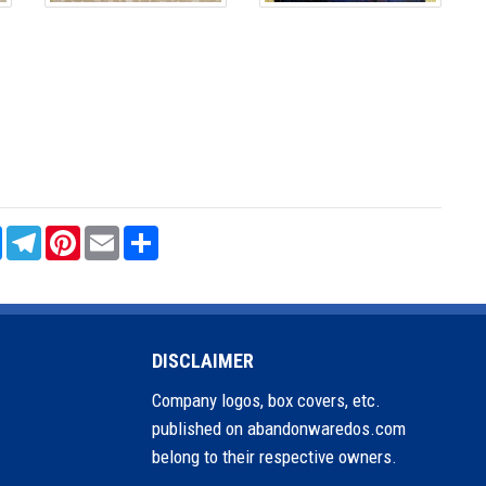
sApp
Messenger
Telegram
Pinterest
Email
Share
DISCLAIMER
Company logos, box covers, etc.
published on abandonwaredos.com
belong to their respective owners.