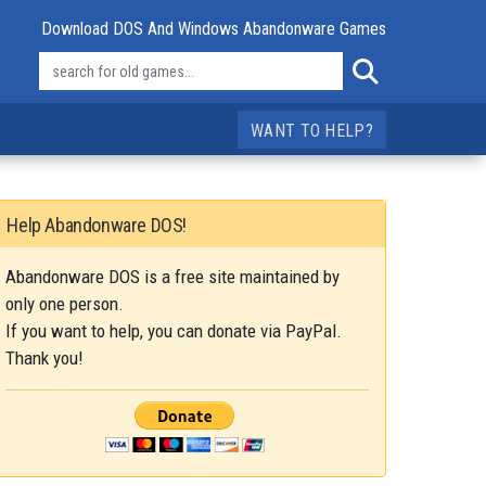
Download DOS And Windows Abandonware Games
WANT TO HELP?
Help Abandonware DOS!
Abandonware DOS is a free site maintained by
only one person.
If you want to help, you can donate via PayPal.
Thank you!