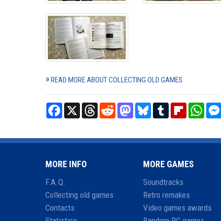
READ MORE ABOUT COLLECTING OLD GAMES
Facebook
X
Threads
Reddit
Mastodon
Bluesky
Tumblr
Flipboard
What
MORE INFO
MORE GAMES
F.A.Q.
Soundtracks
Collecting old games
Retro remakes
Contacts
Video games awards
Statistics
Random PC games