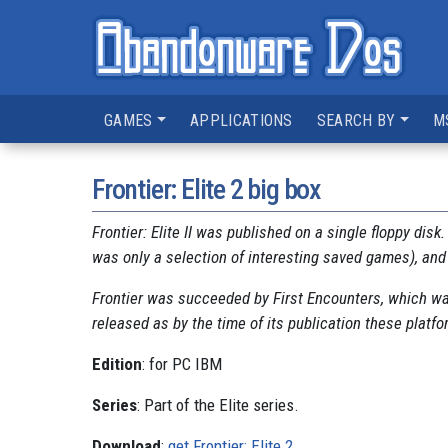
GAMES
APPLICATIONS
SEARCH BY
M
Frontier: Elite 2 big box
Frontier: Elite II was published on a single floppy disk
was only a selection of interesting saved games), and
Frontier was succeeded by First Encounters, which wa
released as by the time of its publication these platf
Edition
: for PC IBM
Series
: Part of the Elite series.
Download
:
get Frontier: Elite 2