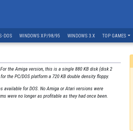
S-DOS
WINDOWS XP/98/95
WINDOWS 3.X
TOP GAMES
. For the Amiga version, this is a single 880 KB disk (disk 2
 for the PC/DOS platform a 720 KB double density floppy.
s available for DOS. No Amiga or Atari versions were
orms were no longer as profitable as they had once been.