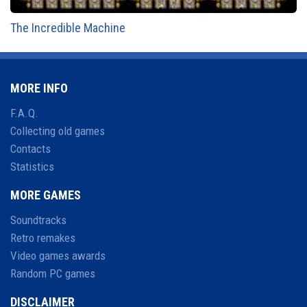
The Incredible Machine
MORE INFO
F.A.Q.
Collecting old games
Contacts
Statistics
MORE GAMES
Soundtracks
Retro remakes
Video games awards
Random PC games
DISCLAIMER