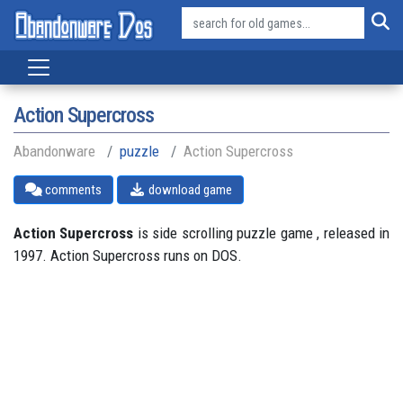
Action Supercross
Abandonware
puzzle
Action Supercross
comments
download game
Action Supercross
is side scrolling puzzle game , released in
1997. Action Supercross runs on DOS.