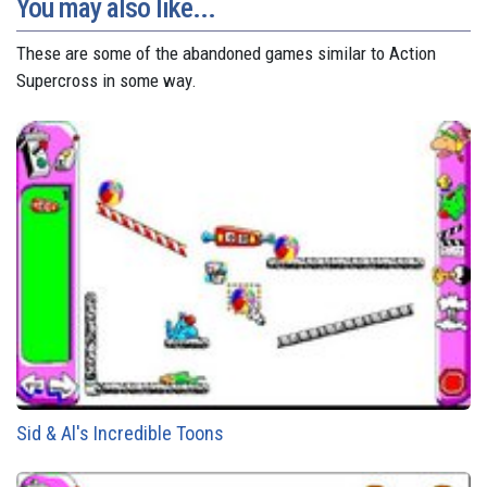
You may also like...
These are some of the abandoned games similar to Action
Supercross in some way.
Sid & Al's Incredible Toons