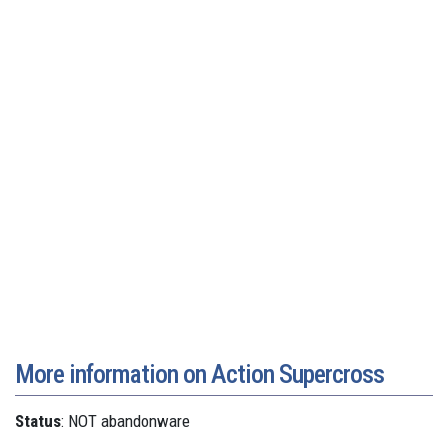
More information on Action Supercross
Status
: NOT abandonware