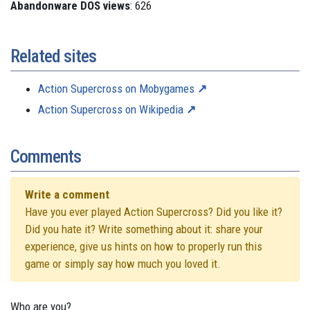
Abandonware DOS views
: 626
Related sites
Action Supercross on Mobygames
Action Supercross on Wikipedia
Comments
Write a comment
Have you ever played Action Supercross? Did you like it?
Did you hate it? Write something about it: share your
experience, give us hints on how to properly run this
game or simply say how much you loved it.
Who are you?