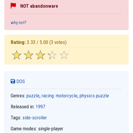
NOT abandonware
why not?
Rating:
3.33 / 5.00
(3 votes)
☆
★
☆
★
☆
★
☆
★
☆
★
DOS
Genres:
puzzle
,
racing: motorcycle
,
physics puzzle
Released in:
1997
Tags:
side-scroller
Game modes:
single-player