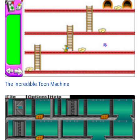
The Incredible Toon Machine