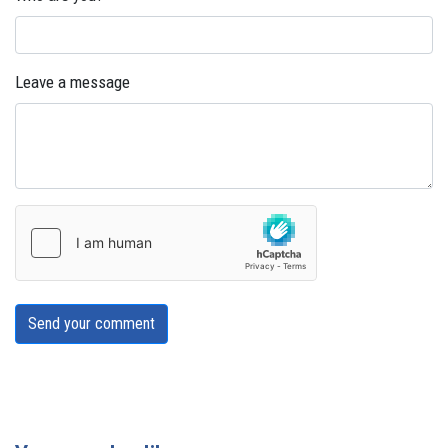
Leave a message
Send your comment