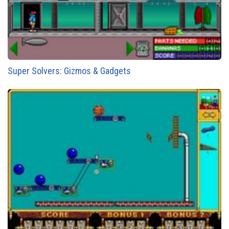
Super Solvers: Gizmos & Gadgets