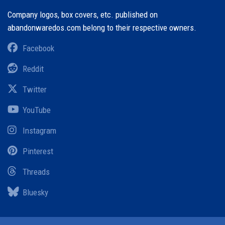
Company logos, box covers, etc. published on
abandonwaredos.com belong to their respective owners.
Facebook
Reddit
Twitter
YouTube
Instagram
Pinterest
Threads
Bluesky