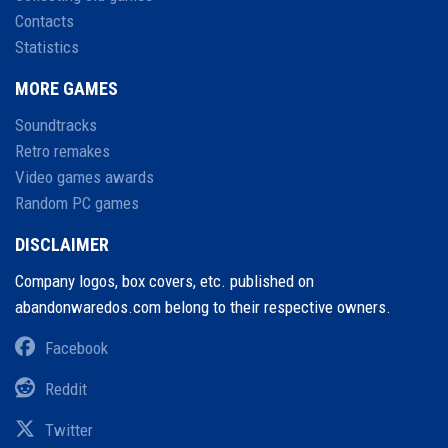
Contacts
Statistics
MORE GAMES
Soundtracks
Retro remakes
Video games awards
Random PC games
DISCLAIMER
Company logos, box covers, etc. published on
abandonwaredos.com belong to their respective owners.
Facebook
Reddit
Twitter