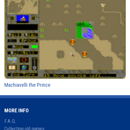
Machiavelli the Prince
MORE INFO
F.A.Q.
Collecting old games