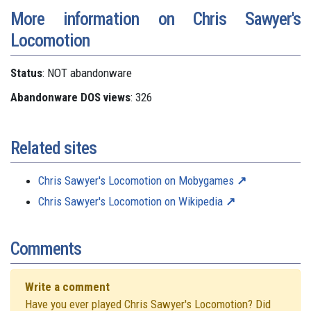
More information on Chris Sawyer's
Locomotion
Status
: NOT abandonware
Abandonware DOS views
: 326
Related sites
Chris Sawyer's Locomotion on Mobygames
Chris Sawyer's Locomotion on Wikipedia
Comments
Write a comment
Have you ever played Chris Sawyer's Locomotion? Did