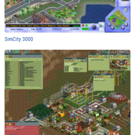
SimCity 3000