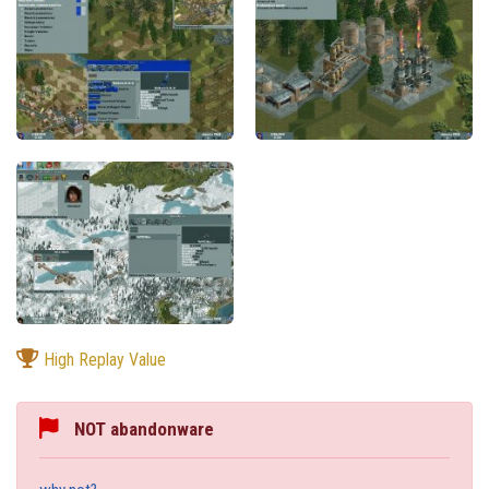
High Replay Value
NOT abandonware