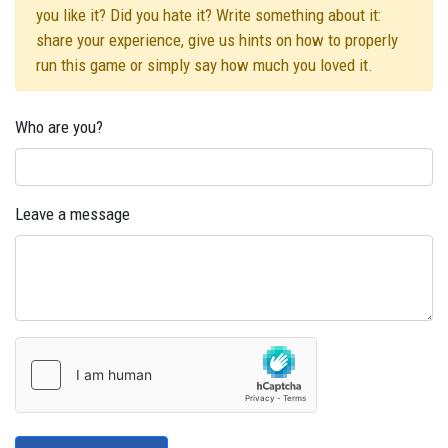
you like it? Did you hate it? Write something about it:
share your experience, give us hints on how to properly
run this game or simply say how much you loved it.
Who are you?
Leave a message