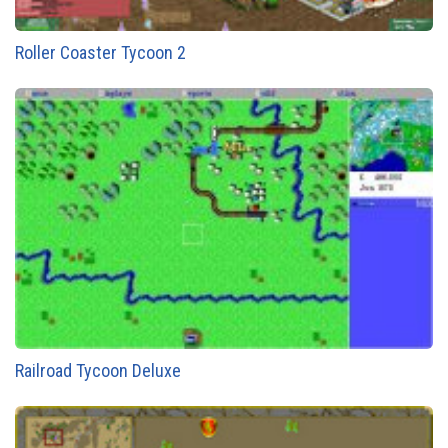
Roller Coaster Tycoon 2
Railroad Tycoon Deluxe