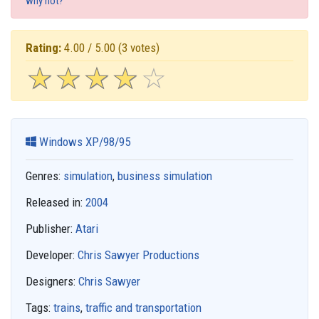
why not?
Rating:
4.00 / 5.00
(3 votes)
☆
★
☆
★
☆
★
☆
★
☆
★
Windows XP/98/95
Genres:
simulation
,
business simulation
Released in:
2004
Publisher:
Atari
Developer:
Chris Sawyer Productions
Designers:
Chris Sawyer
Tags:
trains
,
traffic and transportation