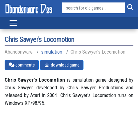
Chris Sawyer's Locomotion
Abandonware
simulation
Chris Sawyer's Locomotion
comments
download game
Chris Sawyer's Locomotion
is simulation game designed by
Chris Sawyer, developed by Chris Sawyer Productions and
released by Atari in 2004. Chris Sawyer's Locomotion runs on
Windows XP/98/95.