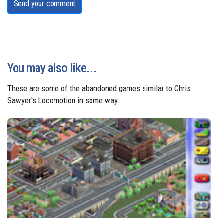
Send your comment
You may also like...
These are some of the abandoned games similar to Chris
Sawyer's Locomotion in some way.