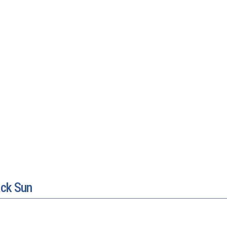
ack Sun