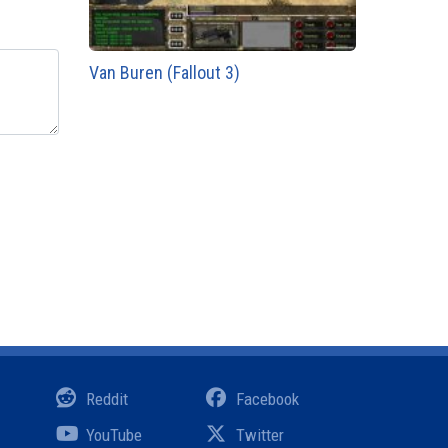
Van Buren (Fallout 3)
Reddit
Facebook
YouTube
Twitter