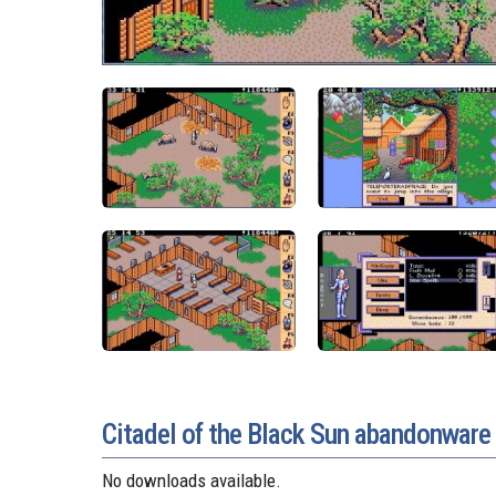
Citadel of the Black Sun abandonwar
No downloads available.