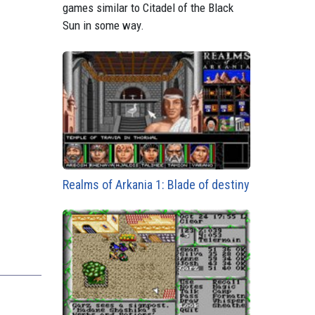
games similar to Citadel of the Black
Sun in some way.
Realms of Arkania 1: Blade of destiny