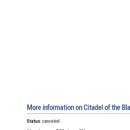
More information on Citadel of the Bl
Status
: canceled