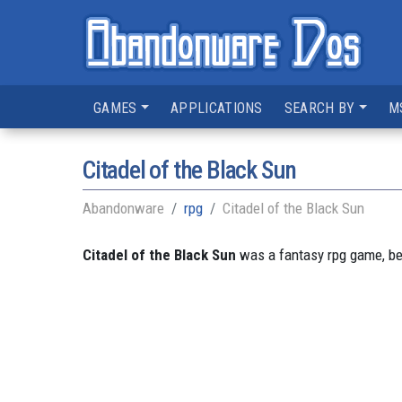
GAMES
APPLICATIONS
SEARCH BY
M
Citadel of the Black Sun
Abandonware
rpg
Citadel of the Black Sun
Citadel of the Black Sun
was a fantasy rpg game, bei