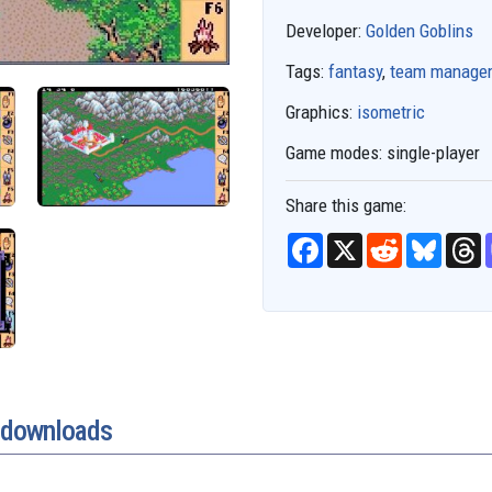
Developer:
Golden Goblins
Tags:
fantasy
,
team manage
Graphics:
isometric
Game modes:
single-player
Share this game:
F
X
R
B
T
a
e
l
h
c
d
u
r
e
d
e
e
b
i
s
a
o
t
k
d
o
y
s
k
e downloads