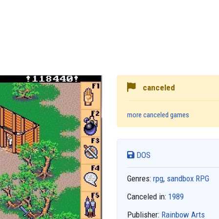
canceled
more canceled games
DOS
Genres:
rpg
,
sandbox RPG
Canceled in:
1989
Publisher:
Rainbow Arts