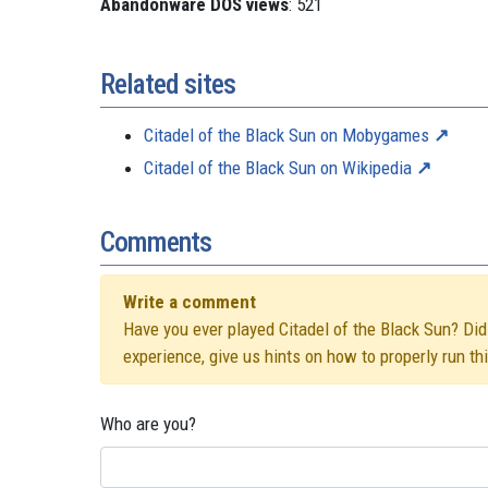
Abandonware DOS views
: 521
Related sites
Citadel of the Black Sun on Mobygames
Citadel of the Black Sun on Wikipedia
Comments
Write a comment
Have you ever played Citadel of the Black Sun? Did 
experience, give us hints on how to properly run t
Who are you?