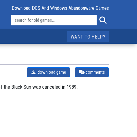
Download DOS And Windows Abandonware Games
WANT TO HELP?
download game
comments
of the Black Sun was canceled in 1989.