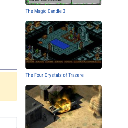
The Magic Candle 3
The Four Crystals of Trazere