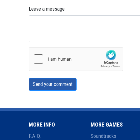
Leave a message
Send your comment
MORE INFO
MORE GAMES
F.A.Q.
Soundtracks