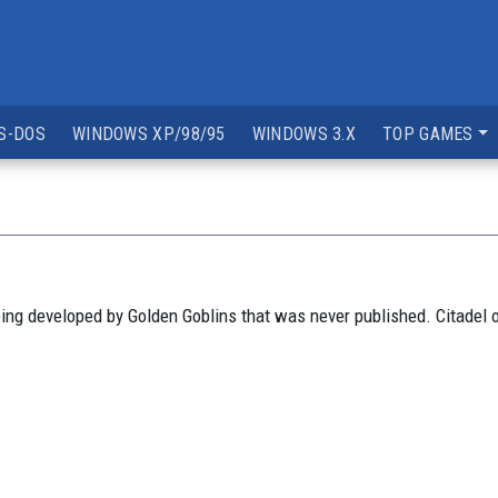
S-DOS
WINDOWS XP/98/95
WINDOWS 3.X
TOP GAMES
ng developed by Golden Goblins that was never published. Citadel 