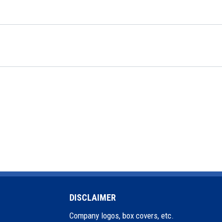
DISCLAIMER
Company logos, box covers, etc.