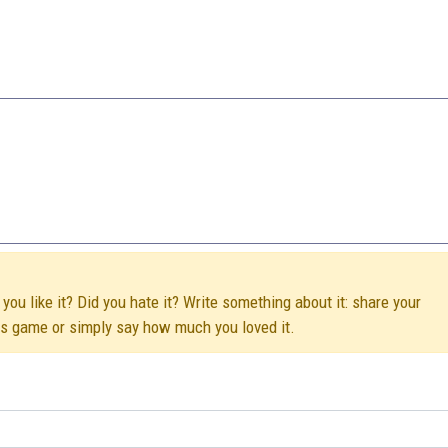
you like it? Did you hate it? Write something about it: share your
his game or simply say how much you loved it.