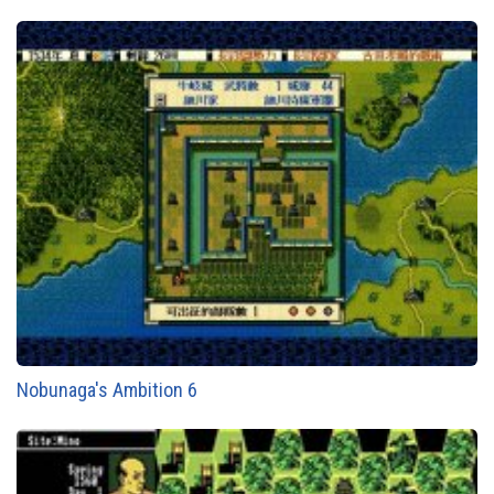
Nobunaga's Ambition 6