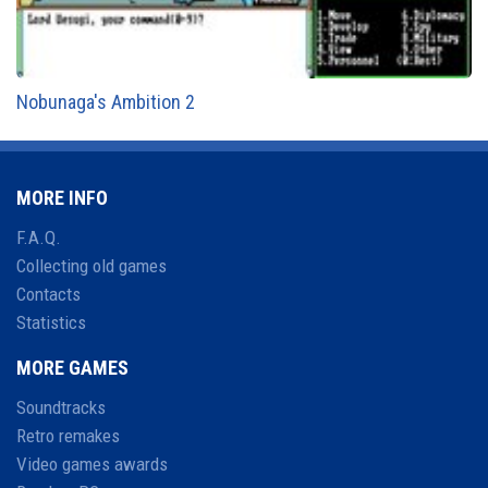
Nobunaga's Ambition 2
MORE INFO
F.A.Q.
Collecting old games
Contacts
Statistics
MORE GAMES
Soundtracks
Retro remakes
Video games awards