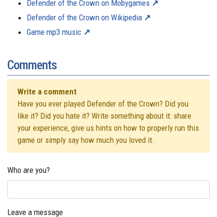
Defender of the Crown on Mobygames
Defender of the Crown on Wikipedia
Game mp3 music
Comments
Write a comment
Have you ever played Defender of the Crown? Did you
like it? Did you hate it? Write something about it: share
your experience, give us hints on how to properly run this
game or simply say how much you loved it.
Who are you?
Leave a message