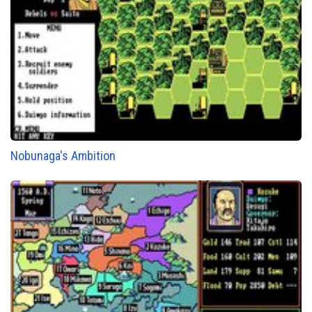
Nobunaga's Ambition