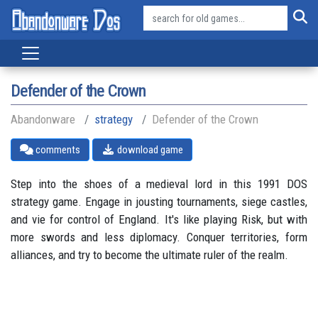
Defender of the Crown
Abandonware
strategy
Defender of the Crown
comments
download game
Step into the shoes of a medieval lord in this 1991 DOS
strategy game. Engage in jousting tournaments, siege castles,
and vie for control of England. It's like playing Risk, but with
more swords and less diplomacy. Conquer territories, form
alliances, and try to become the ultimate ruler of the realm.