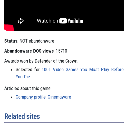
Status
: NOT abandonware
Abandonware DOS views
: 15710
Awards won by Defender of the Crown:
Selected for
1001 Video Games You Must Play Before
You Die
.
Articles about this game:
Company profile: Cinemaware
Related sites