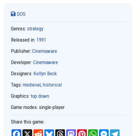
DOS
Genres:
strategy
Released in:
1991
Publisher:
Cinemaware
Developer:
Cinemaware
Designers:
Kellyn Beck
Tags:
medieval
,
historical
Graphics:
top down
Game modes:
single-player
Share this game:
F
X
R
B
T
M
P
W
M
T