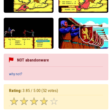
NOT abandonware
why not?
Rating:
3.85 / 5.00
(52 votes)
☆
★
☆
★
☆
★
☆
★
☆
★