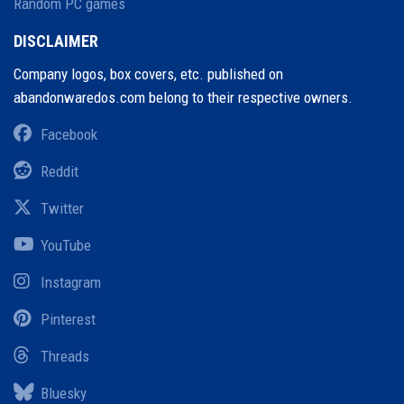
Random PC games
DISCLAIMER
Company logos, box covers, etc. published on
abandonwaredos.com belong to their respective owners.
Facebook
Reddit
Twitter
YouTube
Instagram
Pinterest
Threads
Bluesky