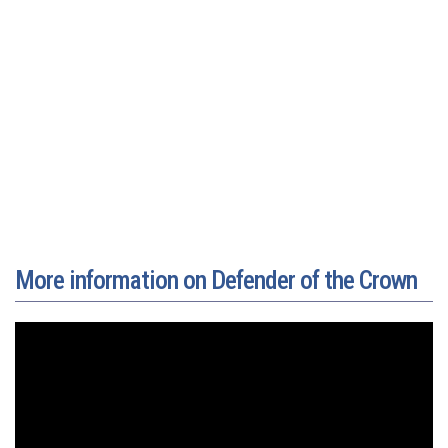
More information on Defender of the Crown