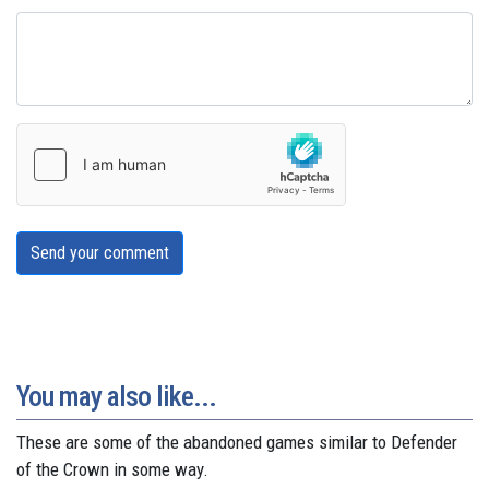
Send your comment
You may also like...
These are some of the abandoned games similar to Defender
of the Crown in some way.