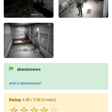
abandonware
what is abandonware?
Rating:
4.00 / 5.00
(5 votes)
☆
★
☆
★
☆
★
☆
★
☆
★