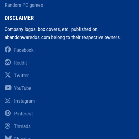
Random PC games
DISCLAIMER
Company logos, box covers, etc. published on
abandonwaredos.com belong to their respective owners.
Facebook
Reddit
Twitter
YouTube
Instagram
Pinterest
Threads