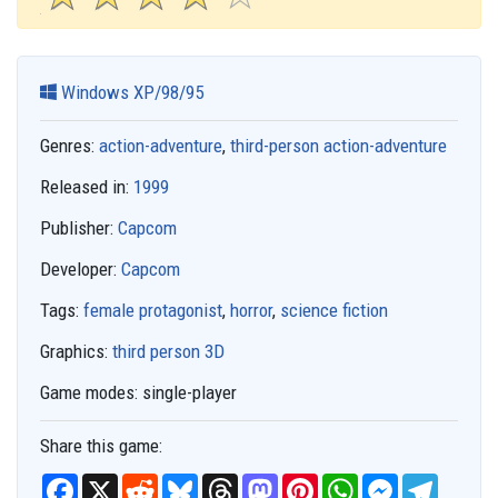
Windows XP/98/95
Genres:
action-adventure
,
third-person action-adventure
Released in:
1999
Publisher:
Capcom
Developer:
Capcom
Tags:
female protagonist
,
horror
,
science fiction
Graphics:
third person 3D
Game modes:
single-player
Share this game:
F
X
R
B
T
M
P
W
M
T