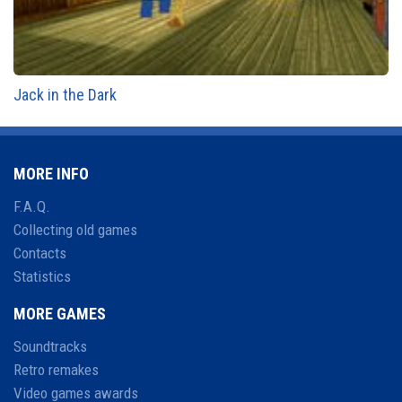
Jack in the Dark
MORE INFO
F.A.Q.
Collecting old games
Contacts
Statistics
MORE GAMES
Soundtracks
Retro remakes
Video games awards