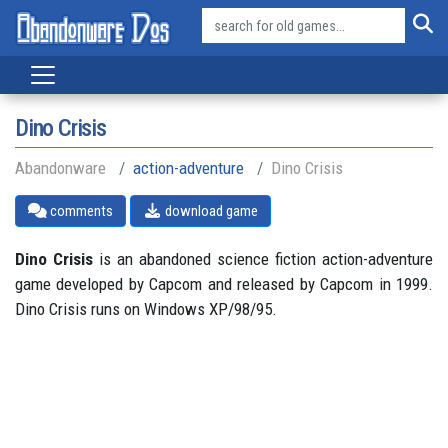
Dino Crisis
Abandonware
action-adventure
Dino Crisis
comments
download game
Dino Crisis
is an abandoned science fiction action-adventure
game developed by Capcom and released by Capcom in 1999.
Dino Crisis runs on Windows XP/98/95.