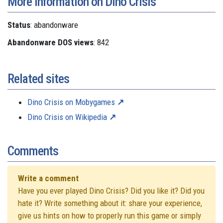
More information on Dino Crisis
Status
: abandonware
Abandonware DOS views
: 842
Related sites
Dino Crisis on Mobygames
Dino Crisis on Wikipedia
Comments
Write a comment
Have you ever played Dino Crisis? Did you like it? Did you
hate it? Write something about it: share your experience,
give us hints on how to properly run this game or simply