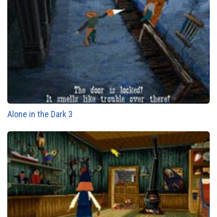
Alone in the Dark 3