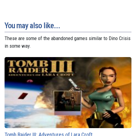
You may also like...
These are some of the abandoned games similar to Dino Crisis
in some way.
Tomb Raider III: Adventures of Lara Croft