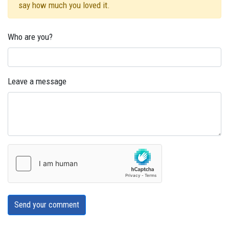
say how much you loved it.
Who are you?
Leave a message
Send your comment