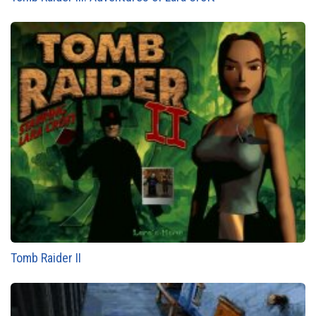
Tomb Raider II