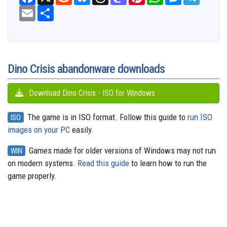
a
e
l
h
a
i
h
e
e
c
E
S
d
u
r
s
n
a
s
l
e
m
h
d
e
e
t
t
t
s
e
b
a
a
i
s
a
o
e
s
e
g
o
i
r
t
k
d
d
r
A
n
r
o
l
e
y
s
o
e
p
g
a
k
n
s
p
e
m
t
r
Dino Crisis abandonware downloads
Download Dino Crisis - ISO for Windows
The game is in ISO format. Follow this guide to
run ISO
ISO
images on your PC
easily.
Games made for older versions of Windows may not run
WIN
on modern systems.
Read this guide
to learn how to run the
game properly.