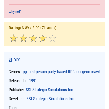
why not?
Rating:
3.89 / 5.00
(71 votes)
☆
★
☆
★
☆
★
☆
★
☆
★
DOS
Genres:
rpg
,
first-person party-based RPG
,
dungeon crawl
Released in:
1991
Publisher:
SSI Strategic Simulations Inc.
Developer:
SSI Strategic Simulations Inc.
Tags: