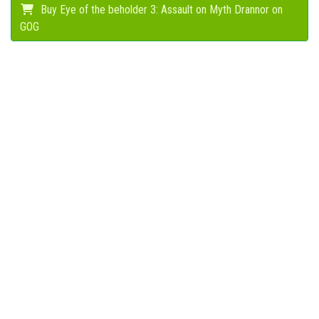
Buy Eye of the beholder 3: Assault on Myth Drannor on
GOG