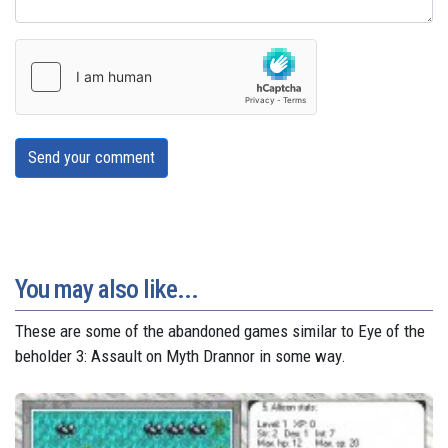
Send your comment
You may also like...
These are some of the abandoned games similar to Eye of the
beholder 3: Assault on Myth Drannor in some way.