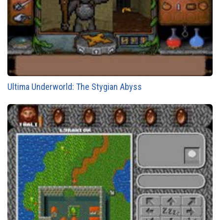
Ultima Underworld: The Stygian Abyss