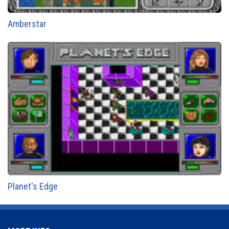
Amberstar
Planet's Edge