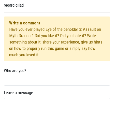
regard gilad
Write a comment
Have you ever played Eye of the beholder 3: Assault on
Myth Drannor? Did you like it? Did you hate it? Write
something about it: share your experience, give us hints
on how to properly run this game or simply say how
much you loved it.
Who are you?
Leave a message