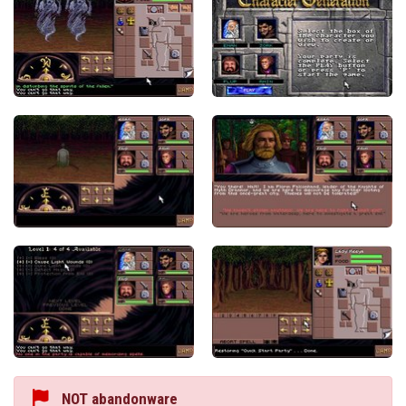
NOT abandonware