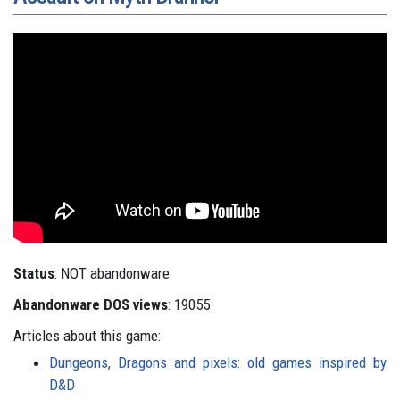
Status
: NOT abandonware
Abandonware DOS views
: 19055
Articles about this game:
Dungeons, Dragons and pixels: old games inspired by
D&D