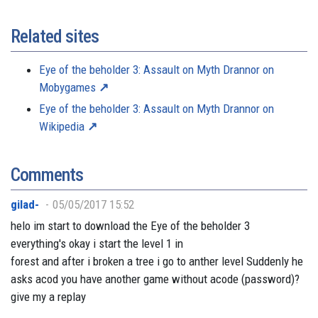
Related sites
Eye of the beholder 3: Assault on Myth Drannor on
Mobygames
Eye of the beholder 3: Assault on Myth Drannor on
Wikipedia
Comments
gilad-
05/05/2017 15:52
helo im start to download the Eye of the beholder 3
everything's okay i start the level 1 in
forest and after i broken a tree i go to anther level Suddenly he
asks acod you have another game without acode (password)?
give my a replay