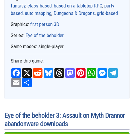
fantasy
,
class-based
,
based on a tabletop RPG
,
party-
based
,
auto mapping
,
Dungeons & Dragons
,
grid-based
Graphics:
first person 3D
Series:
Eye of the beholder
Game modes:
single-player
Share this game:
F
X
R
B
T
M
P
W
M
T
a
e
l
h
a
i
h
e
e
c
E
S
d
u
r
s
n
a
s
l
e
m
h
d
e
e
t
t
t
s
e
b
a
a
i
s
a
o
e
s
e
g
o
i
r
t
k
d
d
r
A
n
r
o
l
e
y
s
o
e
p
g
a
k
n
s
p
e
m
t
r
Eye of the beholder 3: Assault on Myth Drannor
abandonware downloads