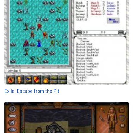
Exile: Escape from the Pit