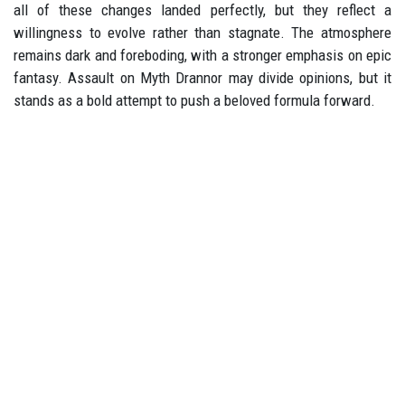
all of these changes landed perfectly, but they reflect a
willingness to evolve rather than stagnate. The atmosphere
remains dark and foreboding, with a stronger emphasis on epic
fantasy. Assault on Myth Drannor may divide opinions, but it
stands as a bold attempt to push a beloved formula forward.