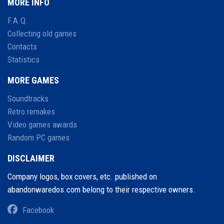
MORE INFO
F.A.Q.
Collecting old games
Contacts
Statistics
MORE GAMES
Soundtracks
Retro remakes
Video games awards
Random PC games
DISCLAIMER
Company logos, box covers, etc. published on
abandonwaredos.com belong to their respective owners.
Facebook