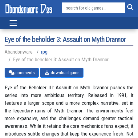
Eye of the beholder 3: Assault on Myth Drannor
Abandonware
rpg
Eye of the beholder 3: Assault on Myth Drannor
comments
download game
Eye of the Beholder III: Assault on Myth Drannor pushes the
series into more ambitious territory. Released in 1991, it
features a larger scope and a more complex narrative, set in
the legendary ruins of Myth Drannor. The environments feel
more expansive, and the challenges demand greater tactical
awareness. While it retains the core mechanics fans expect, it
introduces subtle changes that keep the experience fresh. Not