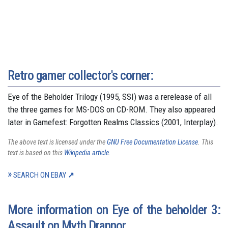
Retro gamer collector's corner:
Eye of the Beholder Trilogy (1995, SSI) was a rerelease of all
the three games for MS-DOS on CD-ROM. They also appeared
later in Gamefest: Forgotten Realms Classics (2001, Interplay).
The above text is licensed under the
GNU Free Documentation License
. This
text is based on this
Wikipedia article
.
SEARCH ON EBAY
More information on Eye of the beholder 3:
Assault on Myth Drannor