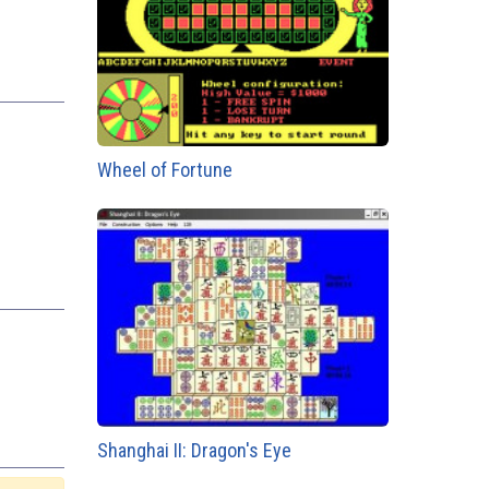
Wheel of Fortune
Shanghai II: Dragon's Eye