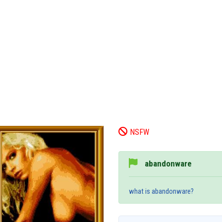
NSFW
abandonware
what is abandonware?