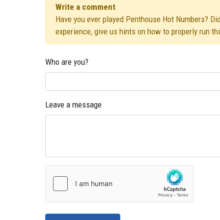
Write a comment
Have you ever played Penthouse Hot Numbers? Did yo
experience, give us hints on how to properly run t
Who are you?
Leave a message