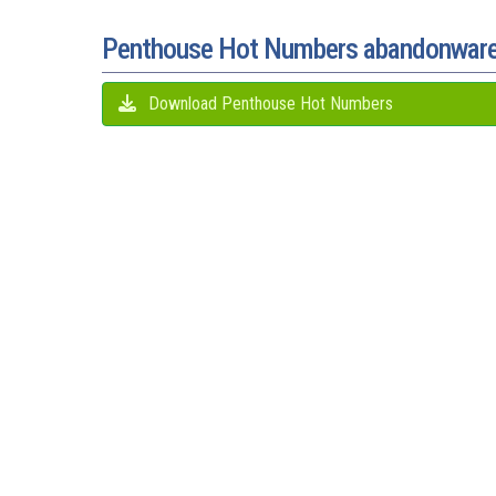
Penthouse Hot Numbers abandonwar
Download Penthouse Hot Numbers