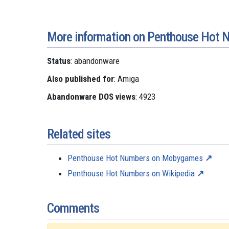
More information on Penthouse Hot 
Status
: abandonware
Also published for
: Amiga
Abandonware DOS views
: 4923
Related sites
Penthouse Hot Numbers on Mobygames
Penthouse Hot Numbers on Wikipedia
Comments