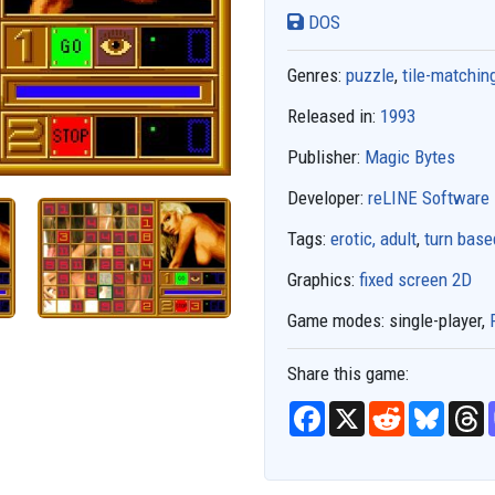
DOS
Genres:
puzzle
,
tile-matchin
Released in:
1993
Publisher:
Magic Bytes
Developer:
reLINE Software
Tags:
erotic, adult
,
turn base
Graphics:
fixed screen 2D
Game modes:
single-player,
Share this game:
F
X
R
B
T
a
e
l
h
c
d
u
r
e
d
e
e
b
i
s
a