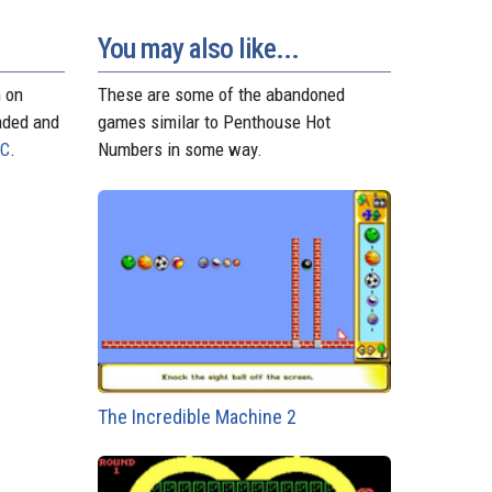
d
r
A
n
r
o
e
p
g
a
n
s
p
e
m
You may also like...
t
r
n on
These are some of the abandoned
aded and
games similar to Penthouse Hot
PC
.
Numbers in some way.
The Incredible Machine 2