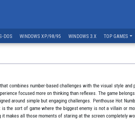
S-DOS
WINDOWS XP/98/95
WINDOWS 3.X
TOP GAMES
t combines number-based challenges with the visual style and pre
 experience focused more on thinking than reflexes. The game belon
 designed around simple but engaging challenges. Penthouse Hot N
 is the sort of game where the biggest enemy is not a villain or mo
ving it makes all those moments of staring at the screen completely w