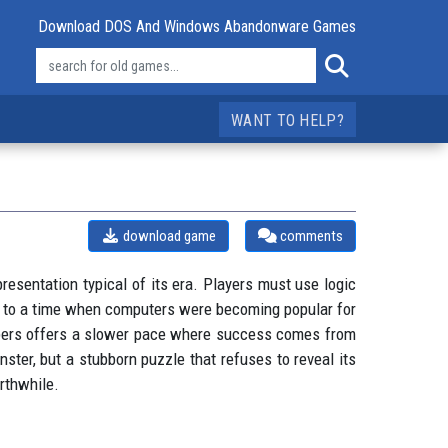
Download DOS And Windows Abandonware Games
WANT TO HELP?
download game
comments
sentation typical of its era. Players must use logic
gs to a time when computers were becoming popular for
umbers offers a slower pace where success comes from
nster, but a stubborn puzzle that refuses to reveal its
orthwhile.