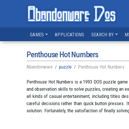
GAMES
APPLICATIONS
SEARCH BY
M
Penthouse Hot Numbers
Abandonware
puzzle
Penthouse Hot Numbers
Penthouse Hot Numbers is a 1993 DOS puzzle game tha
and observation skills to solve puzzles, creating an
all kinds of casual entertainment, including titles
careful decisions rather than quick button presses. It
solution. Fortunately, the satisfaction of finally sol