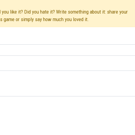
u like it? Did you hate it? Write something about it: share your
his game or simply say how much you loved it.