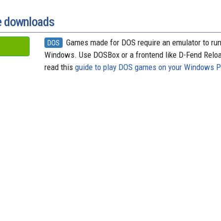
o
t
k
d
o
y
s
k
e downloads
Games made for DOS require an emulator to ru
DOS
Windows. Use DOSBox or a frontend like D-Fend Relo
read this
guide to play DOS games on your Windows 