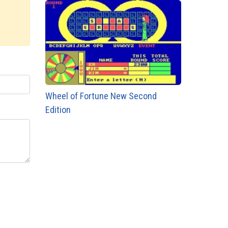
Wheel of Fortune New Second
Edition