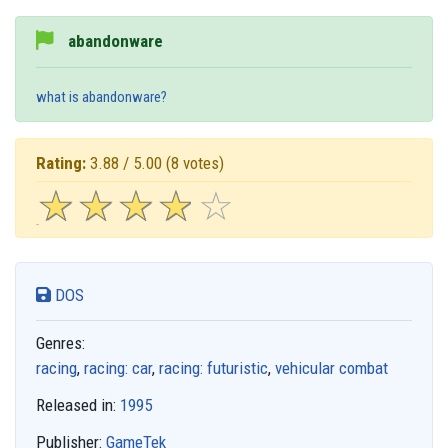
abandonware
what is abandonware?
Rating:
3.88 / 5.00
(8 votes)
☆
★
☆
★
☆
★
☆
★
☆
★
DOS
Genres:
racing
,
racing: car
,
racing: futuristic
,
vehicular combat
Released in:
1995
Publisher:
GameTek