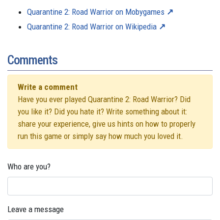
Quarantine 2: Road Warrior on Mobygames
Quarantine 2: Road Warrior on Wikipedia
Comments
Write a comment
Have you ever played Quarantine 2: Road Warrior? Did
you like it? Did you hate it? Write something about it:
share your experience, give us hints on how to properly
run this game or simply say how much you loved it.
Who are you?
Leave a message