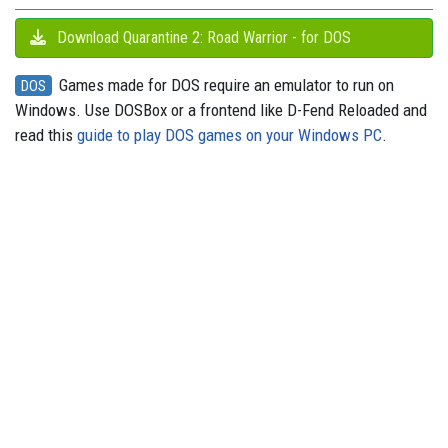
Download Quarantine 2: Road Warrior - for DOS
Games made for DOS require an emulator to run on
DOS
Windows. Use DOSBox or a frontend like D-Fend Reloaded and
read this
guide to play DOS games on your Windows PC
.