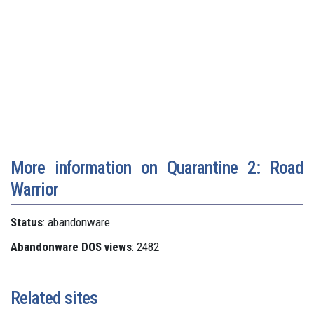
More information on Quarantine 2: Road
Warrior
Status
: abandonware
Abandonware DOS views
: 2482
Related sites