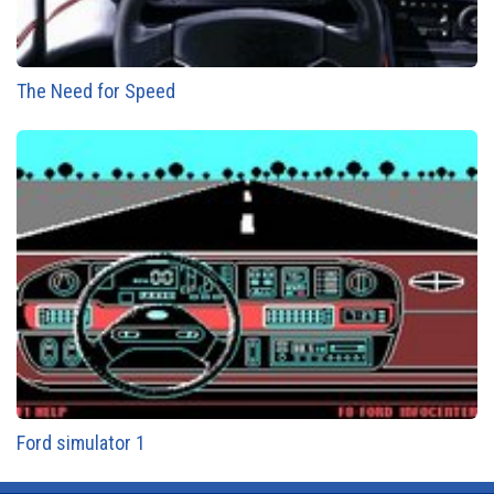
The Need for Speed
Ford simulator 1