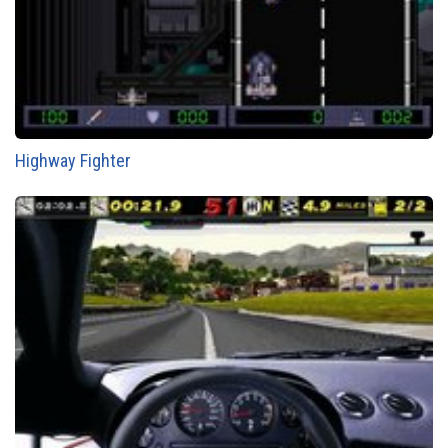
Highway Fighter