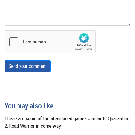
Send your comment
You may also like...
These are some of the abandoned games similar to Quarantine
2: Road Warrior in some way.