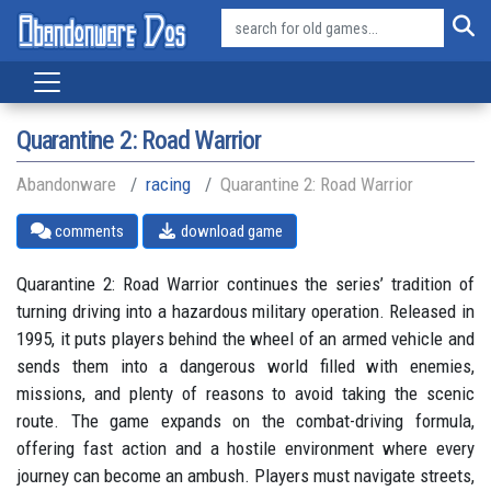
Quarantine 2: Road Warrior
Abandonware
racing
Quarantine 2: Road Warrior
comments
download game
Quarantine 2: Road Warrior continues the series’ tradition of
turning driving into a hazardous military operation. Released in
1995, it puts players behind the wheel of an armed vehicle and
sends them into a dangerous world filled with enemies,
missions, and plenty of reasons to avoid taking the scenic
route. The game expands on the combat-driving formula,
offering fast action and a hostile environment where every
journey can become an ambush. Players must navigate streets,