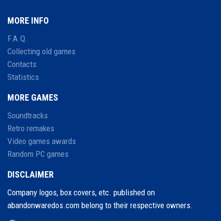
MORE INFO
F.A.Q.
Collecting old games
Contacts
Statistics
MORE GAMES
Soundtracks
Retro remakes
Video games awards
Random PC games
DISCLAIMER
Company logos, box covers, etc. published on
abandonwaredos.com belong to their respective owners.