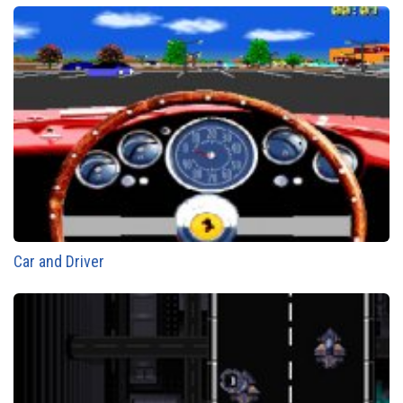
Car and Driver