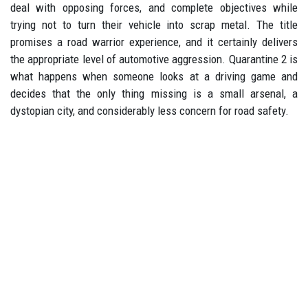
deal with opposing forces, and complete objectives while
trying not to turn their vehicle into scrap metal. The title
promises a road warrior experience, and it certainly delivers
the appropriate level of automotive aggression. Quarantine 2 is
what happens when someone looks at a driving game and
decides that the only thing missing is a small arsenal, a
dystopian city, and considerably less concern for road safety.