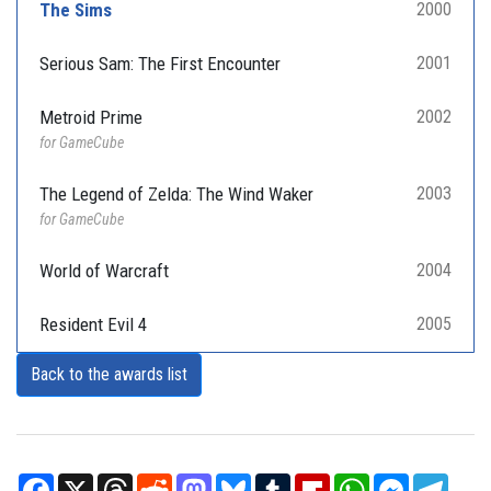
The Sims
2000
Serious Sam: The First Encounter
2001
Metroid Prime
2002
for GameCube
The Legend of Zelda: The Wind Waker
2003
for GameCube
World of Warcraft
2004
Resident Evil 4
2005
Back to the awards list
Facebook
X
Threads
Reddit
Mastodon
Bluesky
Tumblr
Flipboard
WhatsApp
Messenger
Teleg