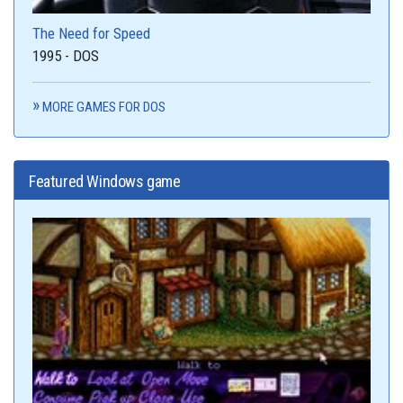
The Need for Speed
1995 - DOS
MORE GAMES FOR DOS
Featured Windows game