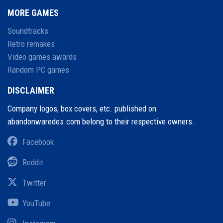
MORE GAMES
Soundtracks
Retro remakes
Video games awards
Random PC games
DISCLAIMER
Company logos, box covers, etc. published on
abandonwaredos.com belong to their respective owners.
Facebook
Reddit
Twitter
YouTube