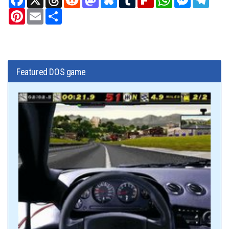
Pinterest
Email
Share
Featured DOS game