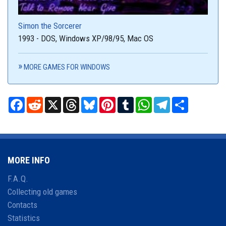
Simon the Sorcerer
1993 - DOS, Windows XP/98/95, Mac OS
MORE GAMES FOR WINDOWS
Facebook
Reddit
X
Threads
Bluesky
Pinterest
Tumblr
WhatsApp
Telegram
Share
MORE INFO
F.A.Q.
Collecting old games
Contacts
Statistics