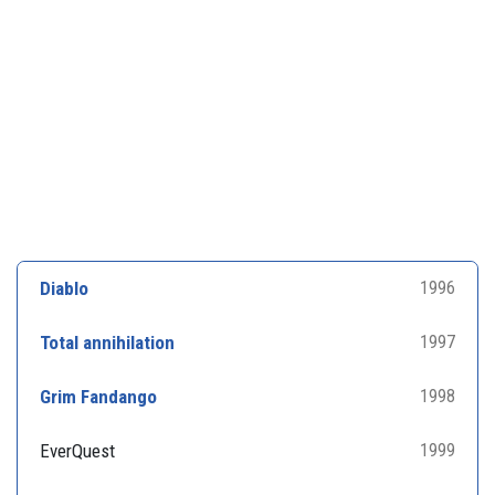
Diablo
1996
Total annihilation
1997
Grim Fandango
1998
EverQuest
1999