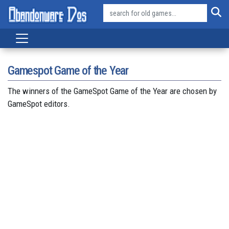
Gamespot Game of the Year
The winners of the GameSpot Game of the Year are chosen by
GameSpot editors.