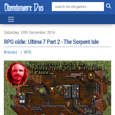
Saturday, 10th December 2016
RPG oldie: Ultima 7 Part 2 - The Serpent Isle
Articles
RPG