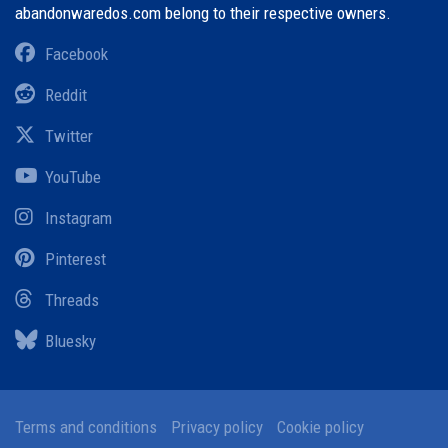
abandonwaredos.com belong to their respective owners.
Facebook
Reddit
Twitter
YouTube
Instagram
Pinterest
Threads
Bluesky
Terms and conditions
Privacy policy
Cookie policy