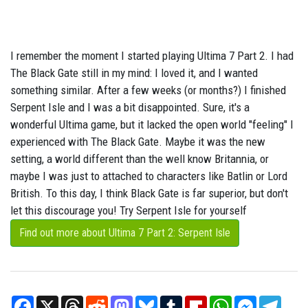
I remember the moment I started playing Ultima 7 Part 2. I had
The Black Gate still in my mind: I loved it, and I wanted
something similar. After a few weeks (or months?) I finished
Serpent Isle and I was a bit disappointed. Sure, it's a
wonderful Ultima game, but it lacked the open world "feeling" I
experienced with The Black Gate. Maybe it was the new
setting, a world different than the well know Britannia, or
maybe I was just to attached to characters like Batlin or Lord
British. To this day, I think Black Gate is far superior, but don't
let this discourage you! Try Serpent Isle for yourself
Find out more about Ultima 7 Part 2: Serpent Isle
Facebook
X
Threads
Reddit
Mastodon
Bluesky
Tumblr
Flipboard
WhatsApp
Messenger
Teleg