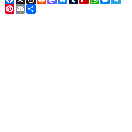
Pinterest
Email
Share