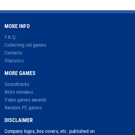
MORE INFO
F.A.Q.
Collecting old games
Contacts
Statistics
MORE GAMES
Soundtracks
Retro remakes
Video games awards
Random PC games
DISCLAIMER
Company logos, box covers, etc. published on