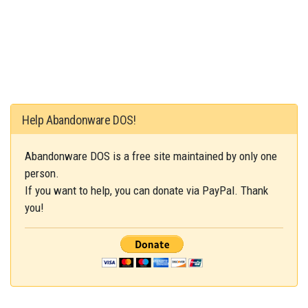
Help Abandonware DOS!
Abandonware DOS is a free site maintained by only one
person.
If you want to help, you can donate via PayPal. Thank
you!