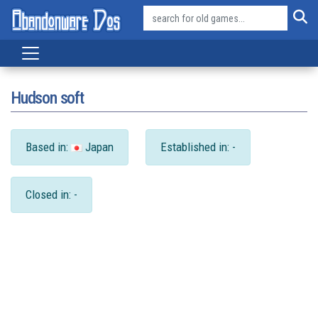
Hudson soft
Based in:
Japan
Established in: -
Closed in: -