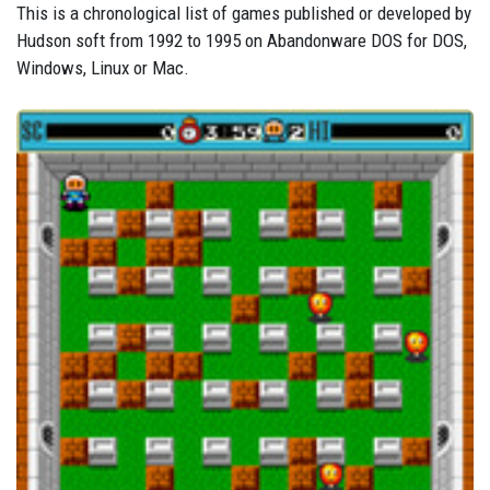
This is a chronological list of games published or developed by
Hudson soft from 1992 to 1995 on Abandonware DOS for DOS,
Windows, Linux or Mac.