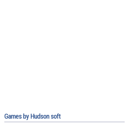
Games by Hudson soft