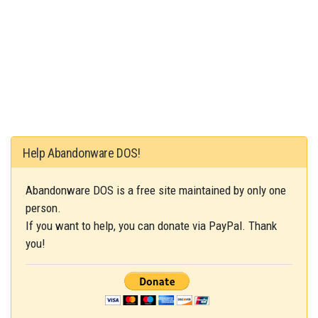
Help Abandonware DOS!
Abandonware DOS is a free site maintained by only one
person.
If you want to help, you can donate via PayPal. Thank
you!