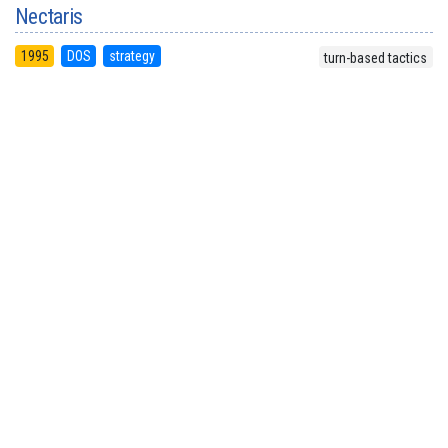
Nectaris
1995
DOS
strategy
turn-based tactics