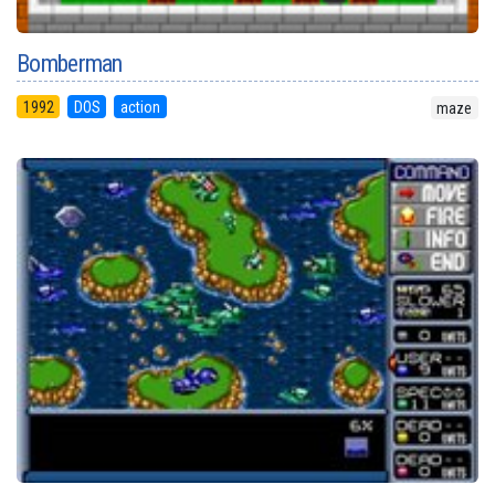
Bomberman
1992
DOS
action
maze