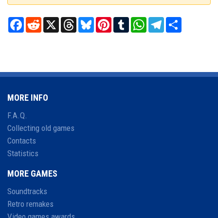
Facebook
Reddit
X
Threads
Bluesky
Pinterest
Tumblr
WhatsApp
Telegram
Share
MORE INFO
F.A.Q.
Collecting old games
Contacts
Statistics
MORE GAMES
Soundtracks
Retro remakes
Video games awards