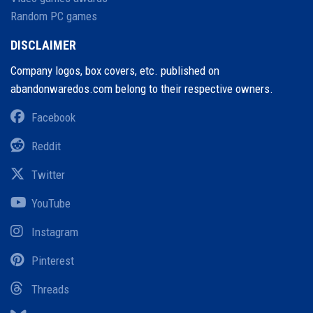
Random PC games
DISCLAIMER
Company logos, box covers, etc. published on
abandonwaredos.com belong to their respective owners.
Facebook
Reddit
Twitter
YouTube
Instagram
Pinterest
Threads