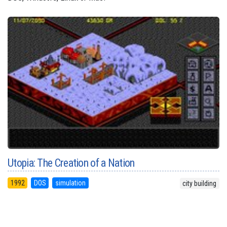
Utopia: The Creation of a Nation
1992
DOS
simulation
city building