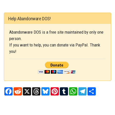
Help Abandonware DOS!
Abandonware DOS is a free site maintained by only one
person.
If you want to help, you can donate via PayPal. Thank
you!
Facebook
Reddit
X
Threads
Bluesky
Pinterest
Tumblr
WhatsApp
Telegram
Share