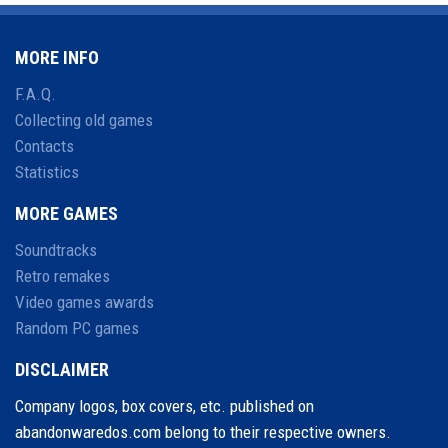
MORE INFO
F.A.Q.
Collecting old games
Contacts
Statistics
MORE GAMES
Soundtracks
Retro remakes
Video games awards
Random PC games
DISCLAIMER
Company logos, box covers, etc. published on
abandonwaredos.com belong to their respective owners.