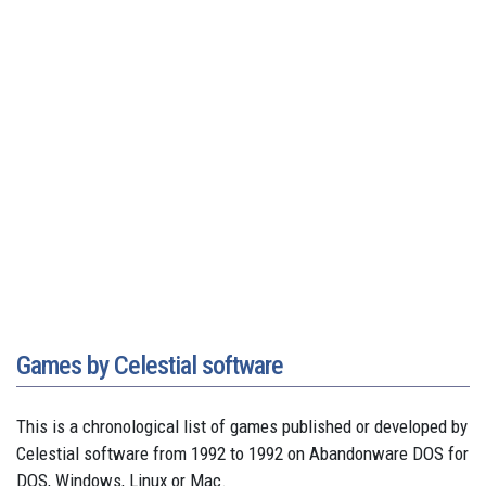
Games by Celestial software
This is a chronological list of games published or developed by
Celestial software from 1992 to 1992 on Abandonware DOS for
DOS, Windows, Linux or Mac.