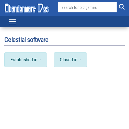
Celestial software
Established in: -
Closed in: -