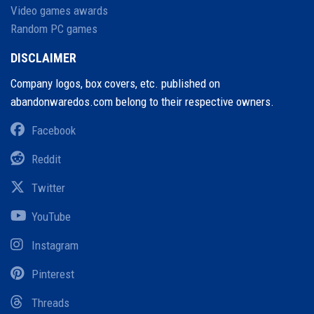
Video games awards
Random PC games
DISCLAIMER
Company logos, box covers, etc. published on
abandonwaredos.com belong to their respective owners.
Facebook
Reddit
Twitter
YouTube
Instagram
Pinterest
Threads