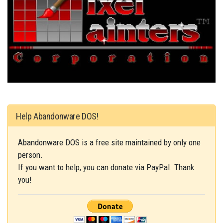
Help Abandonware DOS!
Abandonware DOS is a free site maintained by only one
person.
If you want to help, you can donate via PayPal. Thank
you!