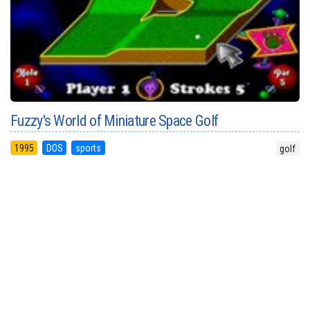
Fuzzy's World of Miniature Space Golf
1995
DOS
sports
golf