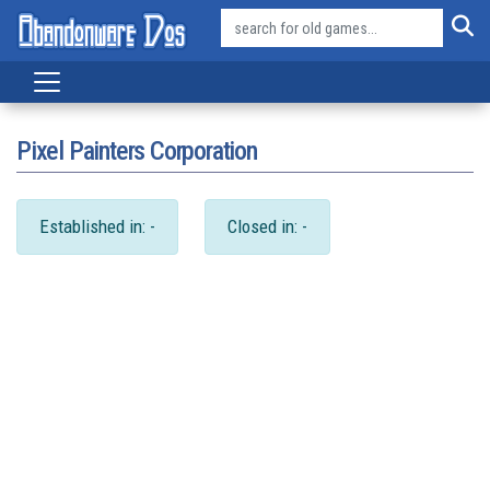
Pixel Painters Corporation
Established in: -
Closed in: -