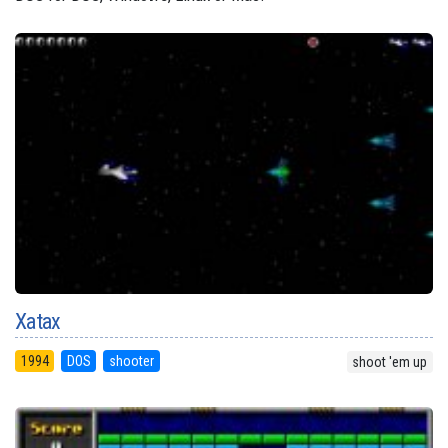
Xatax
1994
DOS
shooter
shoot 'em up