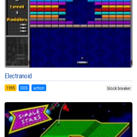
Electranoid
1995
DOS
action
block breaker