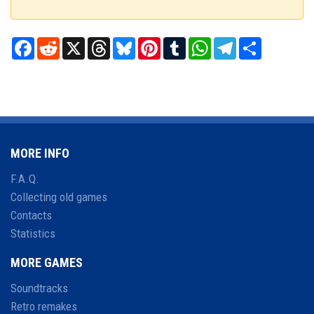
Facebook
Reddit
X
Threads
Bluesky
Pinterest
Tumblr
WhatsApp
Telegram
Share
MORE INFO
F.A.Q.
Collecting old games
Contacts
Statistics
MORE GAMES
Soundtracks
Retro remakes