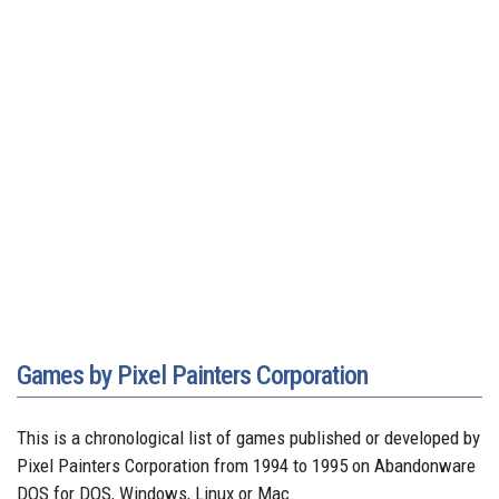
Games by Pixel Painters Corporation
This is a chronological list of games published or developed by
Pixel Painters Corporation from 1994 to 1995 on Abandonware
DOS for DOS, Windows, Linux or Mac.