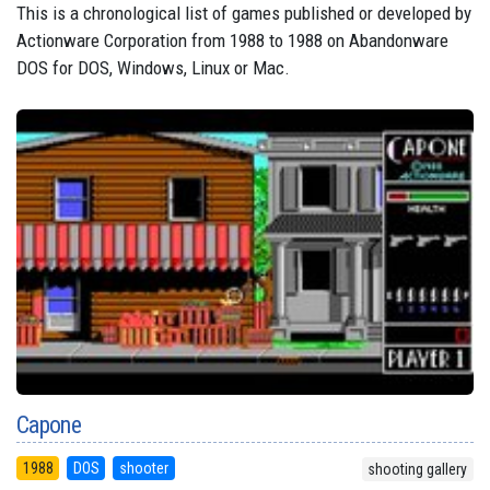
This is a chronological list of games published or developed by
Actionware Corporation from 1988 to 1988 on Abandonware
DOS for DOS, Windows, Linux or Mac.
Capone
1988
DOS
shooter
shooting gallery