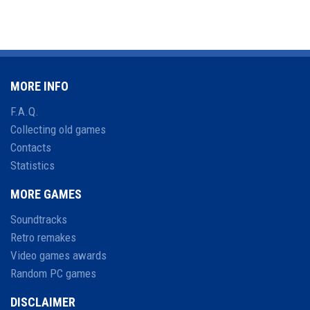
MORE INFO
F.A.Q.
Collecting old games
Contacts
Statistics
MORE GAMES
Soundtracks
Retro remakes
Video games awards
Random PC games
DISCLAIMER