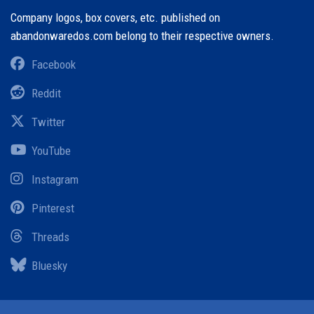
Company logos, box covers, etc. published on
abandonwaredos.com belong to their respective owners.
Facebook
Reddit
Twitter
YouTube
Instagram
Pinterest
Threads
Bluesky