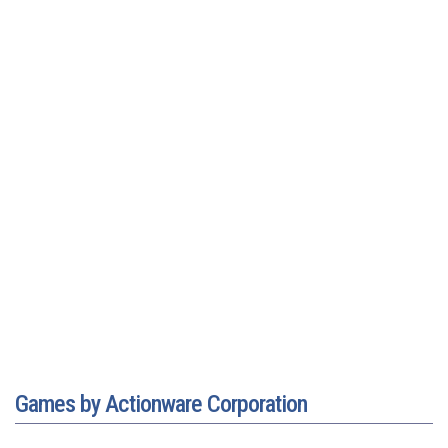
Games by Actionware Corporation