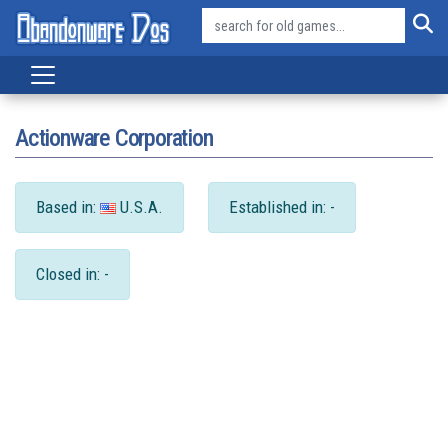
Actionware Corporation
Based in:
U.S.A.
Established in: -
Closed in: -