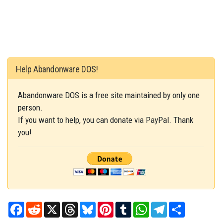
Help Abandonware DOS!
Abandonware DOS is a free site maintained by only one
person.
If you want to help, you can donate via PayPal. Thank
you!
Facebook
Reddit
X
Threads
Bluesky
Pinterest
Tumblr
WhatsApp
Telegram
Share