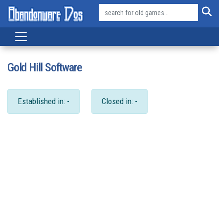
Gold Hill Software
Established in: -
Closed in: -