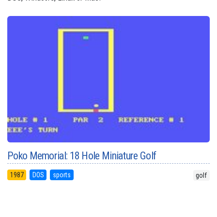
Poko Memorial: 18 Hole Miniature Golf
1987
DOS
sports
golf