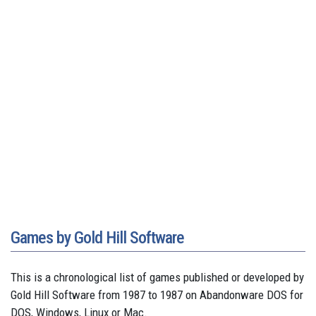
Games by Gold Hill Software
This is a chronological list of games published or developed by
Gold Hill Software from 1987 to 1987 on Abandonware DOS for
DOS, Windows, Linux or Mac.