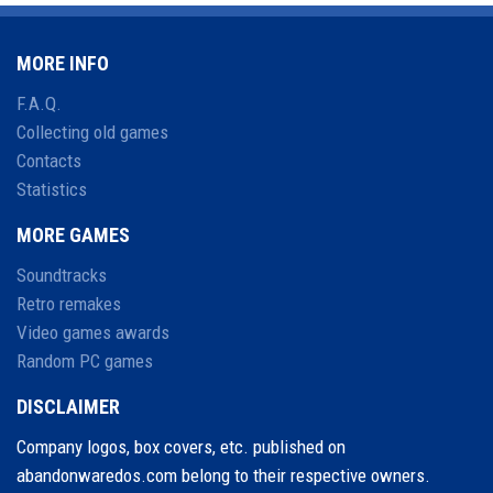
MORE INFO
F.A.Q.
Collecting old games
Contacts
Statistics
MORE GAMES
Soundtracks
Retro remakes
Video games awards
Random PC games
DISCLAIMER
Company logos, box covers, etc. published on
abandonwaredos.com belong to their respective owners.