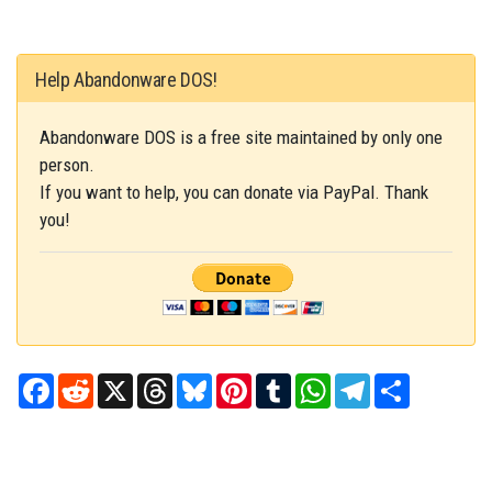
Help Abandonware DOS!
Abandonware DOS is a free site maintained by only one
person.
If you want to help, you can donate via PayPal. Thank
you!
Facebook
Reddit
X
Threads
Bluesky
Pinterest
Tumblr
WhatsApp
Telegram
Share