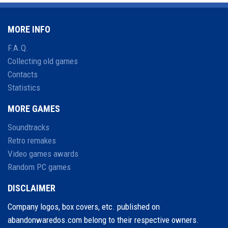
MORE INFO
F.A.Q.
Collecting old games
Contacts
Statistics
MORE GAMES
Soundtracks
Retro remakes
Video games awards
Random PC games
DISCLAIMER
Company logos, box covers, etc. published on
abandonwaredos.com belong to their respective owners.