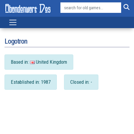
Logotron
Based in:
United Kingdom
Established in: 1987
Closed in: -