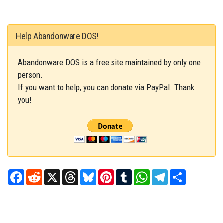
Help Abandonware DOS!
Abandonware DOS is a free site maintained by only one
person.
If you want to help, you can donate via PayPal. Thank
you!
Facebook
Reddit
X
Threads
Bluesky
Pinterest
Tumblr
WhatsApp
Telegram
Share