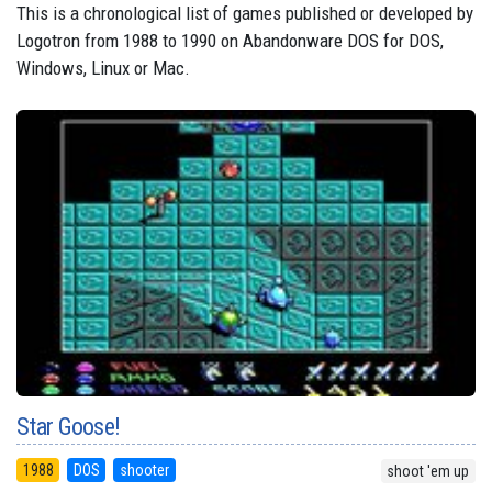
This is a chronological list of games published or developed by
Logotron from 1988 to 1990 on Abandonware DOS for DOS,
Windows, Linux or Mac.
Star Goose!
1988
DOS
shooter
shoot 'em up