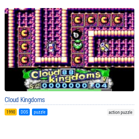
Cloud Kingdoms
1990
DOS
puzzle
action puzzle