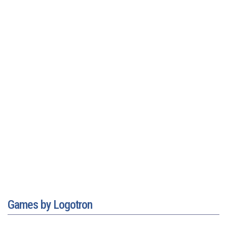
Games by Logotron