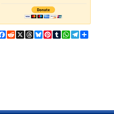
Facebook
Reddit
X
Threads
Bluesky
Pinterest
Tumblr
WhatsApp
Telegram
Share