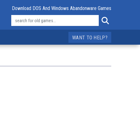
Download DOS And Windows Abandonware Games
WANT TO HELP?