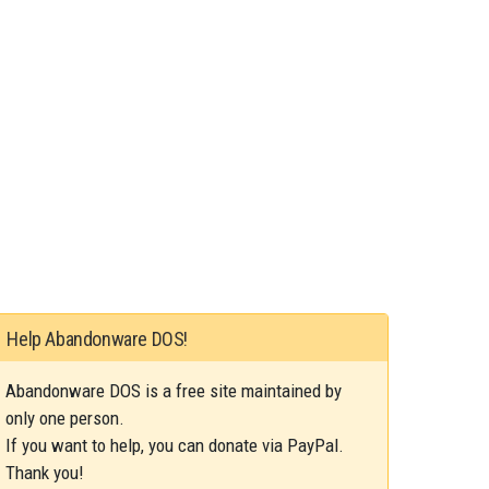
Help Abandonware DOS!
Abandonware DOS is a free site maintained by
only one person.
If you want to help, you can donate via PayPal.
Thank you!