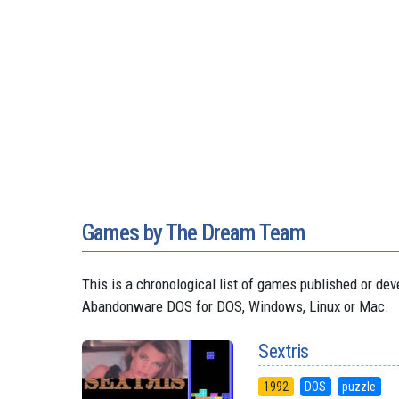
Games by The Dream Team
This is a chronological list of games published or d
Abandonware DOS for DOS, Windows, Linux or Mac.
Sextris
1992
DOS
puzzle