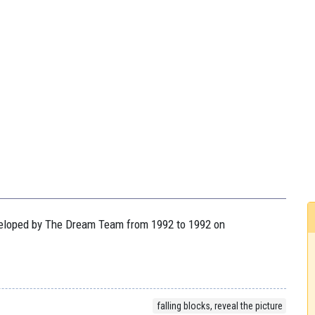
eveloped by The Dream Team from 1992 to 1992 on
falling blocks, reveal the picture