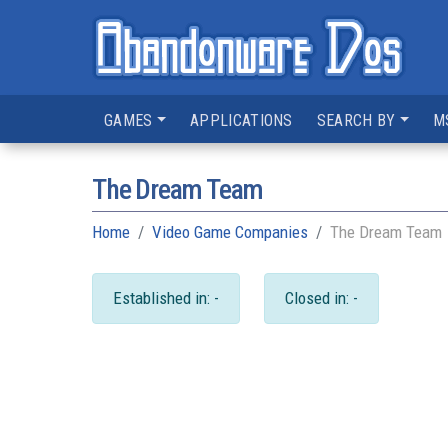
GAMES
APPLICATIONS
SEARCH BY
M
The Dream Team
Home
Video Game Companies
The Dream Team
Established in: -
Closed in: -