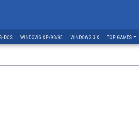
S-DOS
WINDOWS XP/98/95
WINDOWS 3.X
TOP GAMES