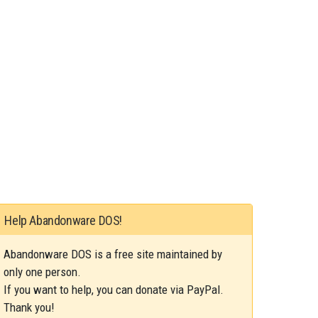
Help Abandonware DOS!
Abandonware DOS is a free site maintained by
only one person.
If you want to help, you can donate via PayPal.
Thank you!