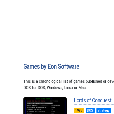
Games by Eon Software
This is a chronological list of games published or 
DOS for DOS, Windows, Linux or Mac.
Lords of Conquest
1987
DOS
strategy