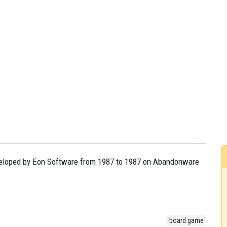
developed by Eon Software from 1987 to 1987 on Abandonware
board game