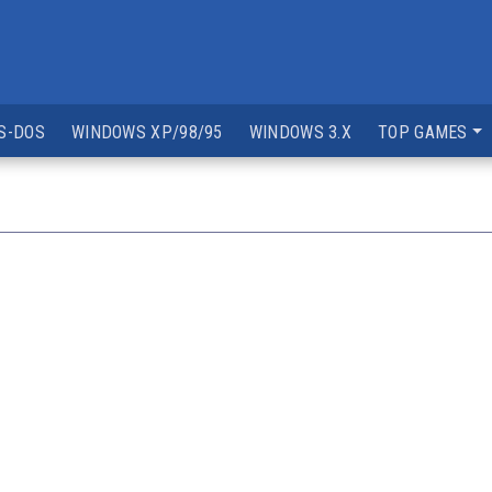
S-DOS
WINDOWS XP/98/95
WINDOWS 3.X
TOP GAMES