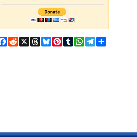
Facebook
Reddit
X
Threads
Bluesky
Pinterest
Tumblr
WhatsApp
Telegram
Share