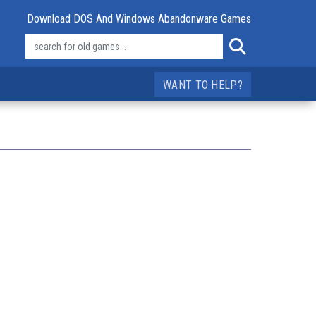
Download DOS And Windows Abandonware Games
WANT TO HELP?