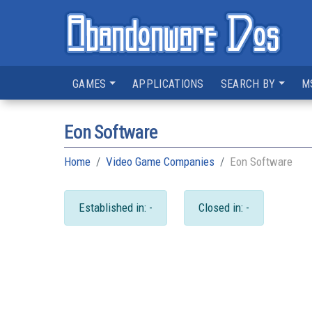
GAMES
APPLICATIONS
SEARCH BY
M
Eon Software
Home
Video Game Companies
Eon Software
Established in: -
Closed in: -