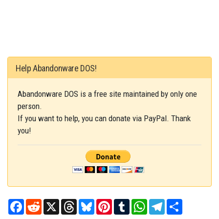
Help Abandonware DOS!
Abandonware DOS is a free site maintained by only one
person.
If you want to help, you can donate via PayPal. Thank
you!
Facebook
Reddit
X
Threads
Bluesky
Pinterest
Tumblr
WhatsApp
Telegram
Share