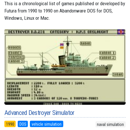
This is a chronological list of games published or developed by
Futura from 1990 to 1990 on Abandonware DOS for DOS,
Windows, Linux or Mac.
Advanced Destroyer Simulator
1990
DOS
vehicle simulation
naval simulation