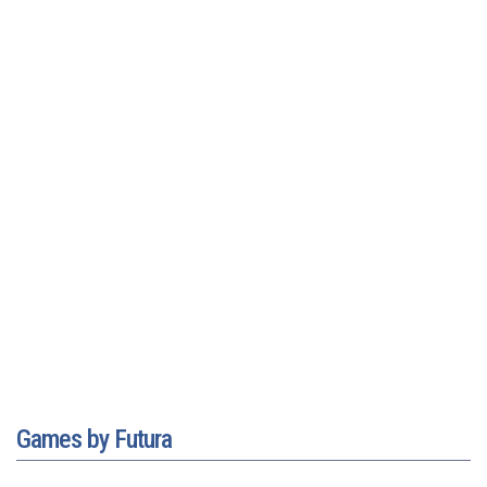
Games by Futura