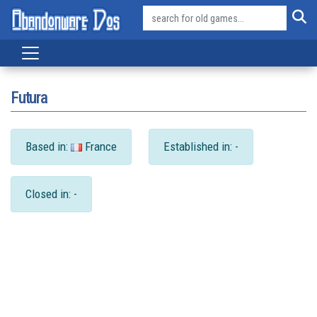
Futura
Based in:
France
Established in: -
Closed in: -