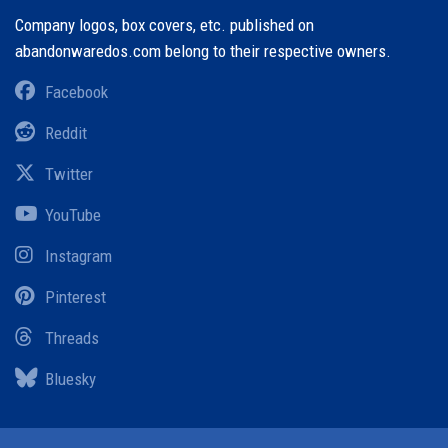
Company logos, box covers, etc. published on
abandonwaredos.com belong to their respective owners.
Facebook
Reddit
Twitter
YouTube
Instagram
Pinterest
Threads
Bluesky