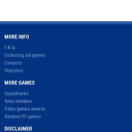
MORE INFO
F.A.Q.
Collecting old games
Contacts
Statistics
MORE GAMES
Soundtracks
Retro remakes
Video games awards
Random PC games
DISCLAIMER