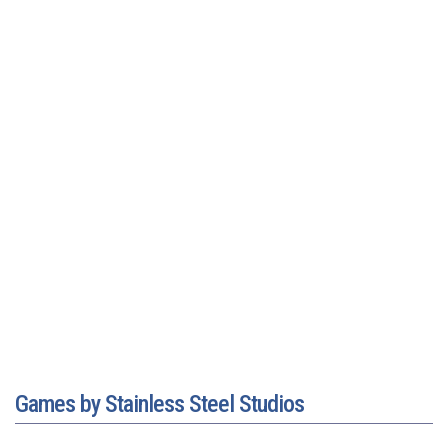
Games by Stainless Steel Studios