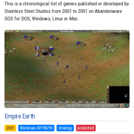
This is a chronological list of games published or developed by
Stainless Steel Studios from 2001 to 2001 on Abandonware
DOS for DOS, Windows, Linux or Mac.
Empire Earth
2001
Windows XP/98/95
strategy
protected