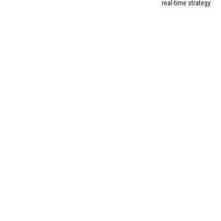
real-time strategy