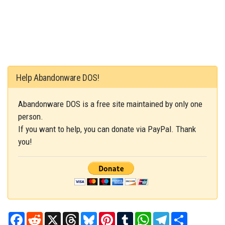
Help Abandonware DOS!
Abandonware DOS is a free site maintained by only one
person.
If you want to help, you can donate via PayPal. Thank
you!
Facebook
Reddit
X
Threads
Bluesky
Pinterest
Tumblr
WhatsApp
Telegram
Share