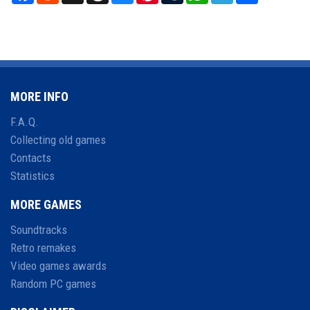
MORE INFO
F.A.Q.
Collecting old games
Contacts
Statistics
MORE GAMES
Soundtracks
Retro remakes
Video games awards
Random PC games