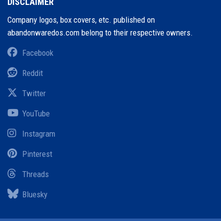
DISCLAIMER
Company logos, box covers, etc. published on
abandonwaredos.com belong to their respective owners.
Facebook
Reddit
Twitter
YouTube
Instagram
Pinterest
Threads
Bluesky