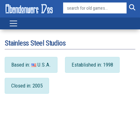
Stainless Steel Studios
Based in:
U.S.A.
Established in: 1998
Closed in: 2005