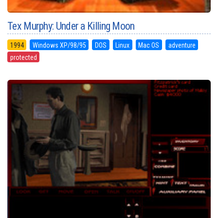
Tex Murphy: Under a Killing Moon
1994
Windows XP/98/95
DOS
Linux
Mac OS
adventure
protected