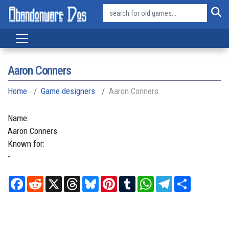
Aaron Conners
Home
Game designers
Aaron Conners
Name:
Aaron
Conners
Known for:
-
Facebook
Reddit
X
Threads
Bluesky
Pinterest
Tumblr
WhatsApp
Telegram
Share