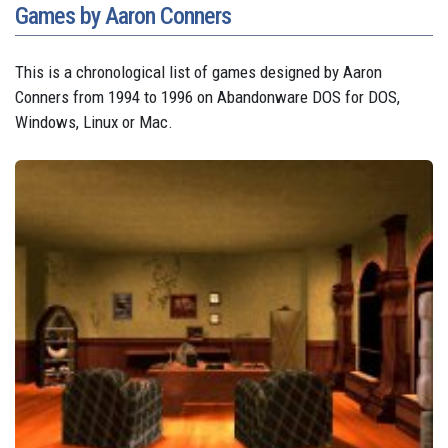
Games by Aaron Conners
This is a chronological list of games designed by Aaron
Conners from 1994 to 1996 on Abandonware DOS for DOS,
Windows, Linux or Mac.