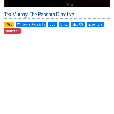
Tex Murphy: The Pandora Directive
1996
Windows XP/98/95
DOS
Linux
Mac OS
adventure
protected