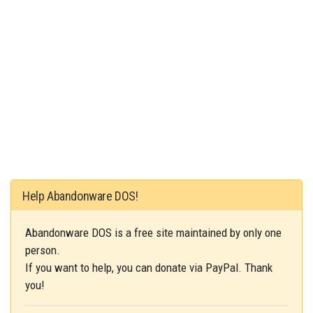
Help Abandonware DOS!
Abandonware DOS is a free site maintained by only one
person.
If you want to help, you can donate via PayPal. Thank
you!