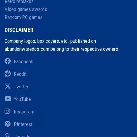
Retro remakes
Video games awards
Random PC games
DISCLAIMER
Company logos, box covers, etc. published on
abandonwaredos.com belong to their respective owners.
Facebook
Reddit
Twitter
YouTube
Instagram
Pinterest
Threads