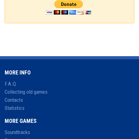
MORE INFO
F.A.Q.
Collecting old games
Contacts
Statistics
MORE GAMES
Soundtracks