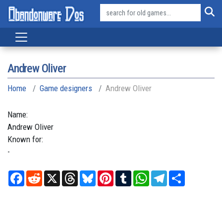
Andrew Oliver
Home
Game designers
Andrew Oliver
Name:
Andrew
Oliver
Known for:
-
Facebook
Reddit
X
Threads
Bluesky
Pinterest
Tumblr
WhatsApp
Telegram
Share