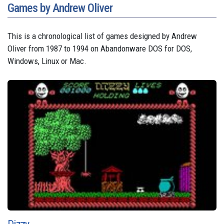
Games by Andrew Oliver
This is a chronological list of games designed by Andrew
Oliver from 1987 to 1994 on Abandonware DOS for DOS,
Windows, Linux or Mac.