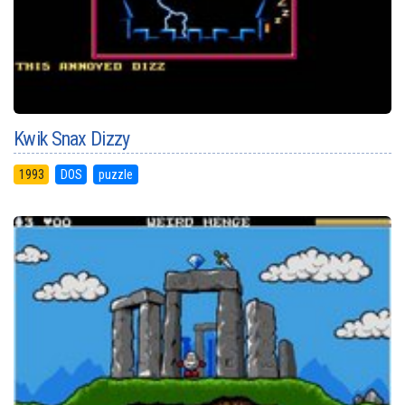
Kwik Snax Dizzy
1993
DOS
puzzle