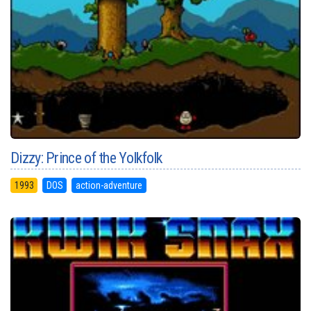
Dizzy: Prince of the Yolkfolk
1993
DOS
action-adventure