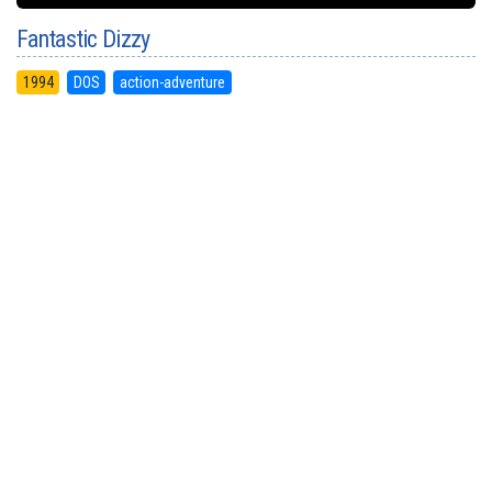
Fantastic Dizzy
1994
DOS
action-adventure