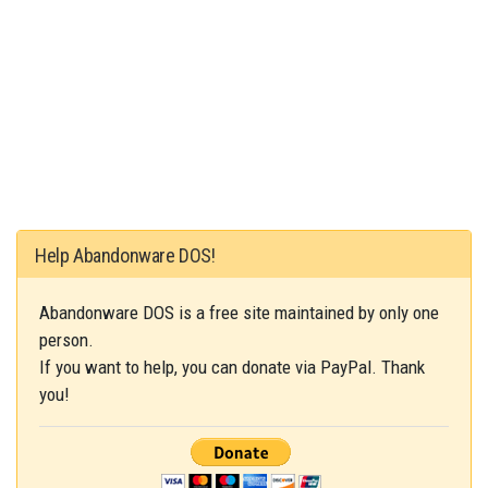
Help Abandonware DOS!
Abandonware DOS is a free site maintained by only one
person.
If you want to help, you can donate via PayPal. Thank
you!