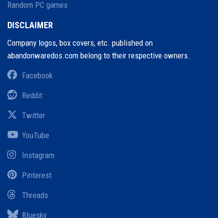
Random PC games
DISCLAIMER
Company logos, box covers, etc. published on
abandonwaredos.com belong to their respective owners.
Facebook
Reddit
Twitter
YouTube
Instagram
Pinterest
Threads
Bluesky