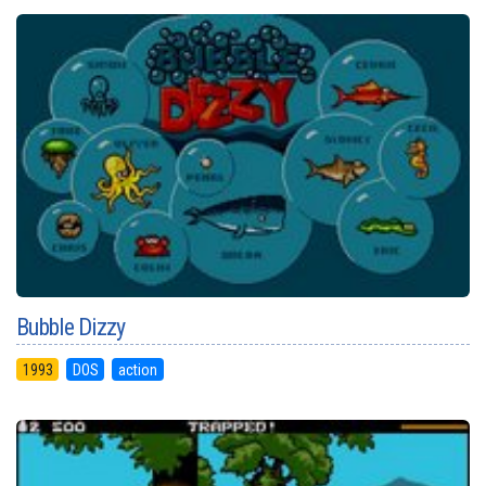
Bubble Dizzy
1993
DOS
action