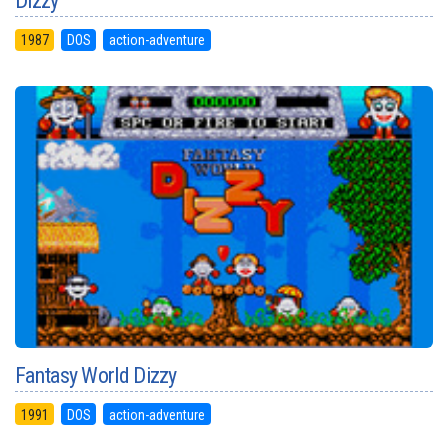
Dizzy
1987
DOS
action-adventure
Fantasy World Dizzy
1991
DOS
action-adventure