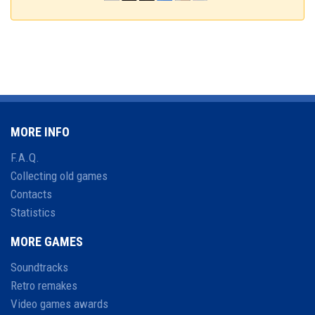
MORE INFO
F.A.Q.
Collecting old games
Contacts
Statistics
MORE GAMES
Soundtracks
Retro remakes
Video games awards