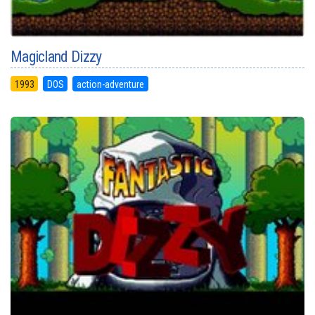
Magicland Dizzy
1993
DOS
action-adventure