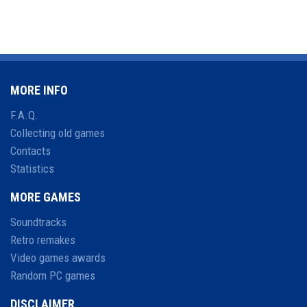
MORE INFO
F.A.Q.
Collecting old games
Contacts
Statistics
MORE GAMES
Soundtracks
Retro remakes
Video games awards
Random PC games
DISCLAIMER