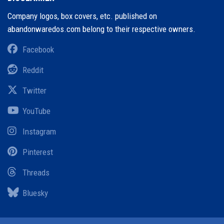
Company logos, box covers, etc. published on
abandonwaredos.com belong to their respective owners.
Facebook
Reddit
Twitter
YouTube
Instagram
Pinterest
Threads
Bluesky