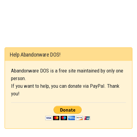
Help Abandonware DOS!
Abandonware DOS is a free site maintained by only one
person.
If you want to help, you can donate via PayPal. Thank
you!