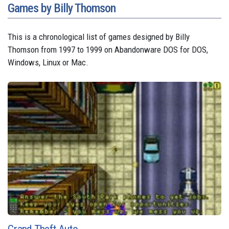
Games by Billy Thomson
This is a chronological list of games designed by Billy
Thomson from 1997 to 1999 on Abandonware DOS for DOS,
Windows, Linux or Mac.