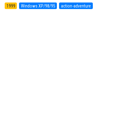
1999
Windows XP/98/95
action-adventure