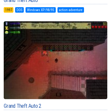
Grand Theft Auto
1997
DOS
Windows XP/98/95
action-adventure
Grand Theft Auto 2