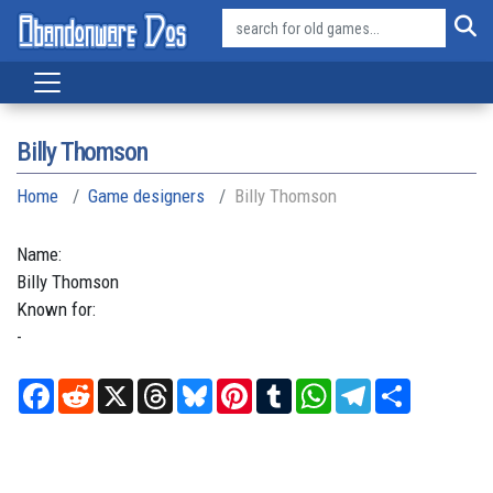
Billy Thomson
Home
Game designers
Billy Thomson
Name:
Billy
Thomson
Known for:
-
Facebook
Reddit
X
Threads
Bluesky
Pinterest
Tumblr
WhatsApp
Telegram
Share