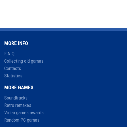
MORE INFO
F.A.Q.
Collecting old games
Contacts
Statistics
MORE GAMES
Soundtracks
Retro remakes
Video games awards
Random PC games