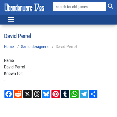
David Perrel
Home
Game designers
David Perrel
Name:
David
Perrel
Known for:
-
Facebook
Reddit
X
Threads
Bluesky
Pinterest
Tumblr
WhatsApp
Telegram
Share