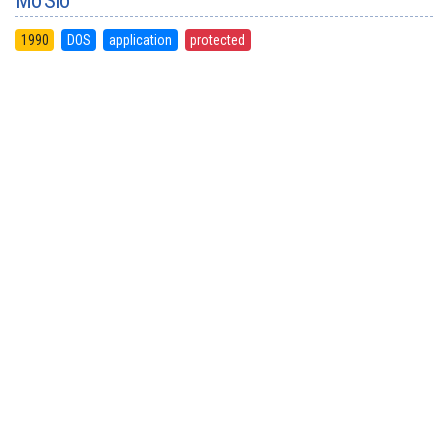
Mo'Slo
1990
DOS
application
protected