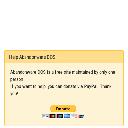
Help Abandonware DOS!
Abandonware DOS is a free site maintained by only one
person.
If you want to help, you can donate via PayPal. Thank
you!