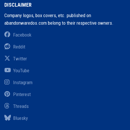
DISCLAIMER
Company logos, box covers, etc. published on
abandonwaredos.com belong to their respective owners.
Facebook
Reddit
Twitter
YouTube
Instagram
Pinterest
Threads
Bluesky