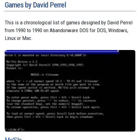
Games by David Perrel
This is a chronological list of games designed by David Perrel
from 1990 to 1990 on Abandonware DOS for DOS, Windows,
Linux or Mac.