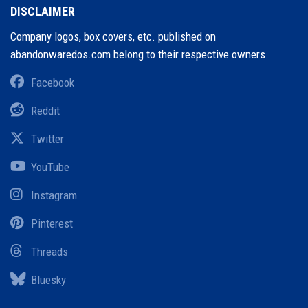
DISCLAIMER
Company logos, box covers, etc. published on
abandonwaredos.com belong to their respective owners.
Facebook
Reddit
Twitter
YouTube
Instagram
Pinterest
Threads
Bluesky