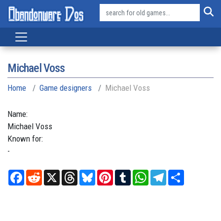
Michael Voss
Home
Game designers
Michael Voss
Name:
Michael
Voss
Known for:
-
Facebook
Reddit
X
Threads
Bluesky
Pinterest
Tumblr
WhatsApp
Telegram
Share