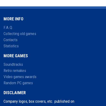
MORE INFO
F.A.Q.
Collecting old games
Contacts
Statistics
MORE GAMES
Soundtracks
Retro remakes
Video games awards
Random PC games
DISCLAIMER
Company logos, box covers, etc. published on