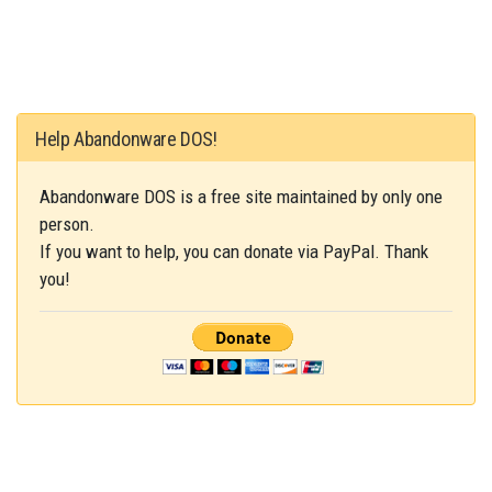
Help Abandonware DOS!
Abandonware DOS is a free site maintained by only one
person.
If you want to help, you can donate via PayPal. Thank
you!