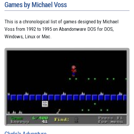
Games by Michael Voss
This is a chronological list of games designed by Michael
Voss from 1992 to 1995 on Abandonware DOS for DOS,
Windows, Linux or Mac.