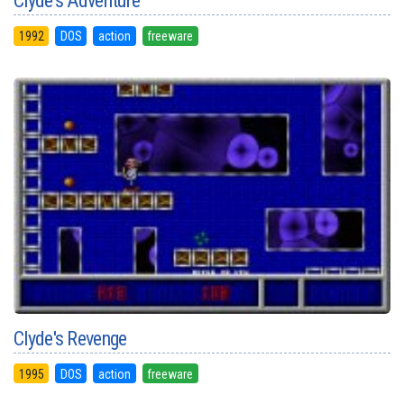
Clyde's Adventure
1992
DOS
action
freeware
Clyde's Revenge
1995
DOS
action
freeware