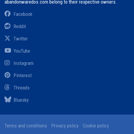
abandonwaredos.com belong to their respective owners.
Facebook
Reddit
Twitter
YouTube
Instagram
Pinterest
Threads
Bluesky
Terms and conditions
Privacy policy
Cookie policy