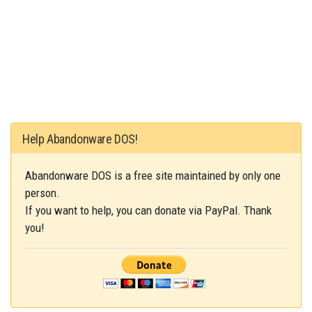
Help Abandonware DOS!
Abandonware DOS is a free site maintained by only one
person.
If you want to help, you can donate via PayPal. Thank
you!