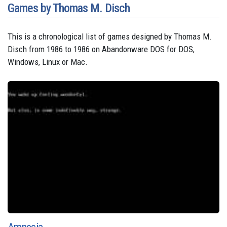
Games by Thomas M. Disch
This is a chronological list of games designed by Thomas M.
Disch from 1986 to 1986 on Abandonware DOS for DOS,
Windows, Linux or Mac.