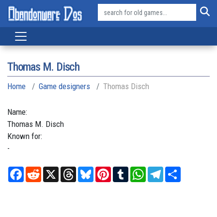
Thomas M. Disch
Home
Game designers
Thomas Disch
Name:
Thomas
M.
Disch
Known for:
-
Facebook
Reddit
X
Threads
Bluesky
Pinterest
Tumblr
WhatsApp
Telegram
Share