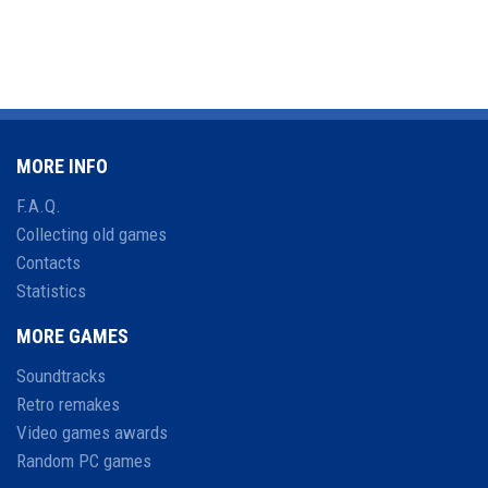
MORE INFO
F.A.Q.
Collecting old games
Contacts
Statistics
MORE GAMES
Soundtracks
Retro remakes
Video games awards
Random PC games