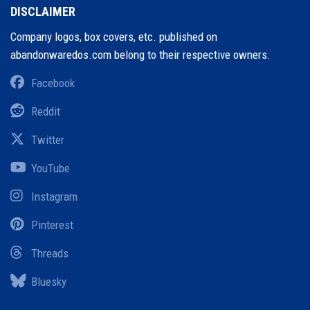
DISCLAIMER
Company logos, box covers, etc. published on
abandonwaredos.com belong to their respective owners.
Facebook
Reddit
Twitter
YouTube
Instagram
Pinterest
Threads
Bluesky