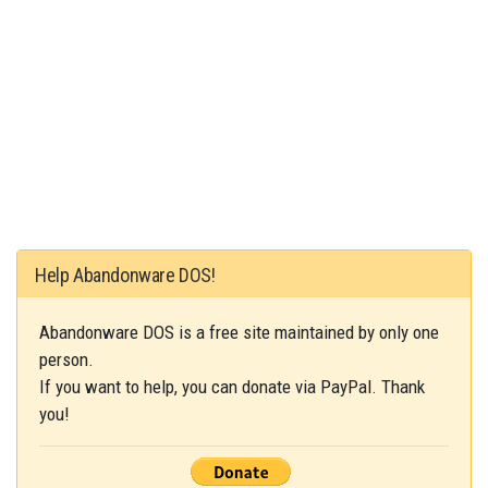
Help Abandonware DOS!
Abandonware DOS is a free site maintained by only one
person.
If you want to help, you can donate via PayPal. Thank
you!