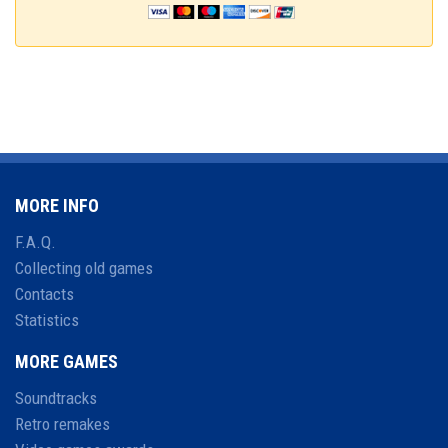
MORE INFO
F.A.Q.
Collecting old games
Contacts
Statistics
MORE GAMES
Soundtracks
Retro remakes