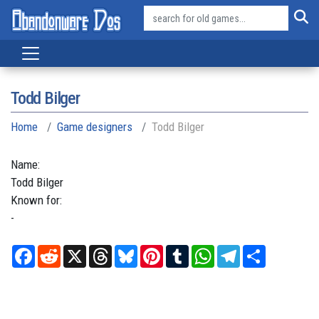
Todd Bilger
Home
Game designers
Todd Bilger
Name:
Todd
Bilger
Known for:
-
Facebook
Reddit
X
Threads
Bluesky
Pinterest
Tumblr
WhatsApp
Telegram
Share