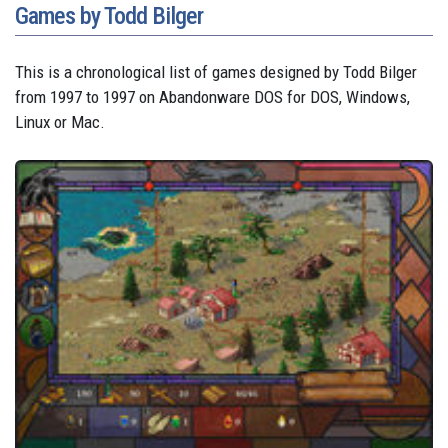
Games by Todd Bilger
This is a chronological list of games designed by Todd Bilger
from 1997 to 1997 on Abandonware DOS for DOS, Windows,
Linux or Mac.