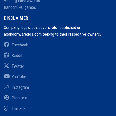
Video games awards
Random PC games
DISCLAIMER
Company logos, box covers, etc. published on
abandonwaredos.com belong to their respective owners.
Facebook
Reddit
Twitter
YouTube
Instagram
Pinterest
Threads