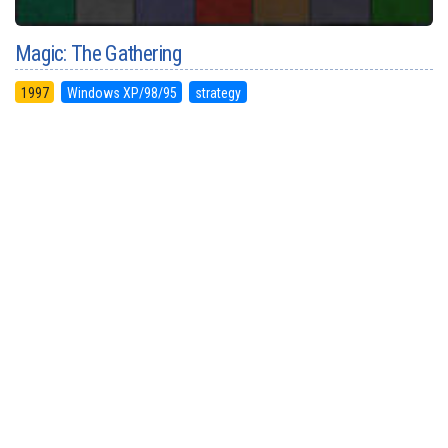
Magic: The Gathering
1997
Windows XP/98/95
strategy