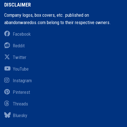
DISCLAIMER
Company logos, box covers, etc. published on
abandonwaredos.com belong to their respective owners.
Facebook
Reddit
Twitter
YouTube
Instagram
Pinterest
Threads
Bluesky