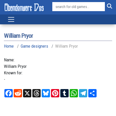
William Pryor
Home
Game designers
William Pryor
Name:
William
Pryor
Known for:
-
Facebook
Reddit
X
Threads
Bluesky
Pinterest
Tumblr
WhatsApp
Telegram
Share