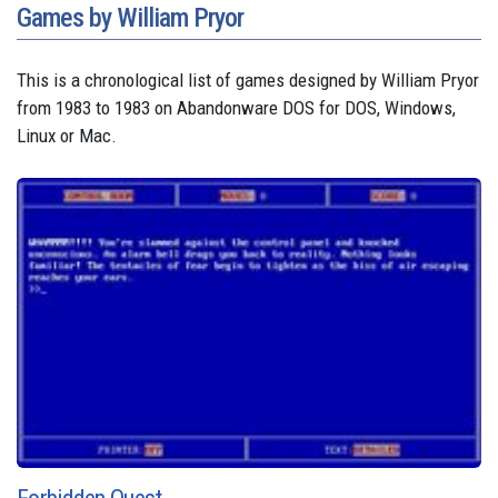
Games by William Pryor
This is a chronological list of games designed by William Pryor
from 1983 to 1983 on Abandonware DOS for DOS, Windows,
Linux or Mac.