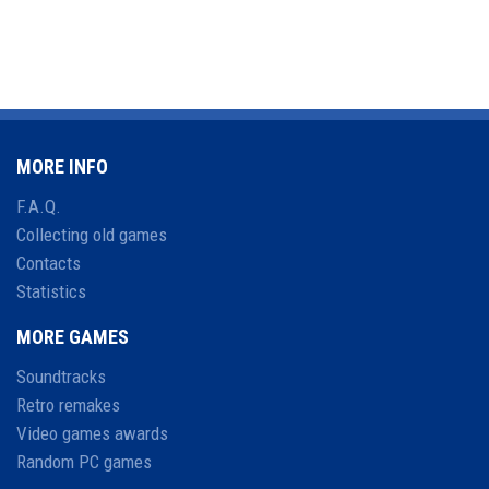
MORE INFO
F.A.Q.
Collecting old games
Contacts
Statistics
MORE GAMES
Soundtracks
Retro remakes
Video games awards
Random PC games