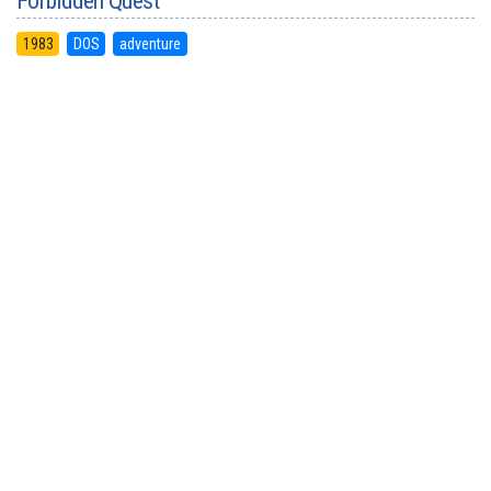
Forbidden Quest
1983
DOS
adventure