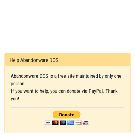
Help Abandonware DOS!
Abandonware DOS is a free site maintained by only one
person.
If you want to help, you can donate via PayPal. Thank
you!