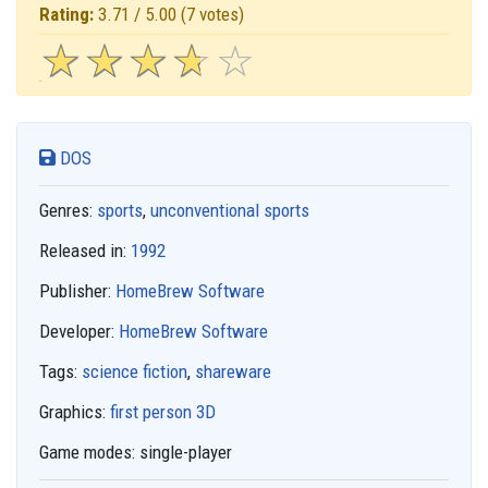
Rating:
3.71 / 5.00
(7 votes)
☆
★
☆
★
☆
★
☆
★
☆
★
DOS
Genres:
sports
,
unconventional sports
Released in:
1992
Publisher:
HomeBrew Software
Developer:
HomeBrew Software
Tags:
science fiction
,
shareware
Graphics:
first person 3D
Game modes:
single-player