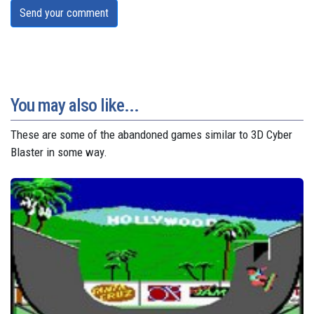
Send your comment
You may also like...
These are some of the abandoned games similar to 3D Cyber
Blaster in some way.