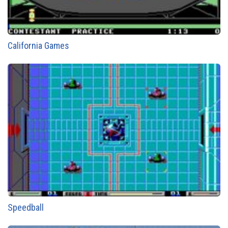
California Games
Speedball