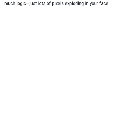
much logic—just lots of pixels exploding in your face.