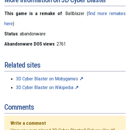
This game is a remake of
: Ballblazer (
find more remakes
here
)
Status
: abandonware
Abandonware DOS views
: 2761
Related sites
3D Cyber Blaster on Mobygames
3D Cyber Blaster on Wikipedia
Comments
Write a comment