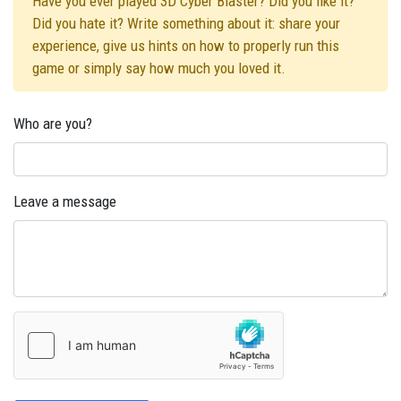
Have you ever played 3D Cyber Blaster? Did you like it?
Did you hate it? Write something about it: share your
experience, give us hints on how to properly run this
game or simply say how much you loved it.
Who are you?
Leave a message