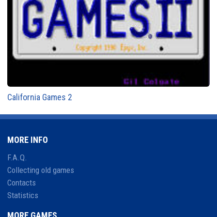
California Games 2
MORE INFO
F.A.Q.
Collecting old games
Contacts
Statistics
MORE GAMES