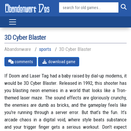
3D Cyber Blaster
Abandonware
sports
3D Cyber Blaster
comments
download game
If Doom and Laser Tag had a baby raised by dial-up modems, it
would be 3D Cyber Blaster. Released in 1992, this shooter has
you blasting neon enemies in a world that looks like a Tron-
themed laser maze. The sound effects are gloriously crunchy,
the enemies are dumb as bricks, and the gameplay feels like
you're running through a server error. But that’s the fun. It’s
arcade chaos in a digital void, where style beats substance
and your trigger finger gets a serious workout. Don’t expect