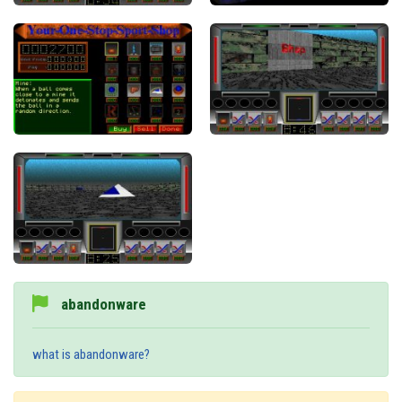
abandonware
what is abandonware?