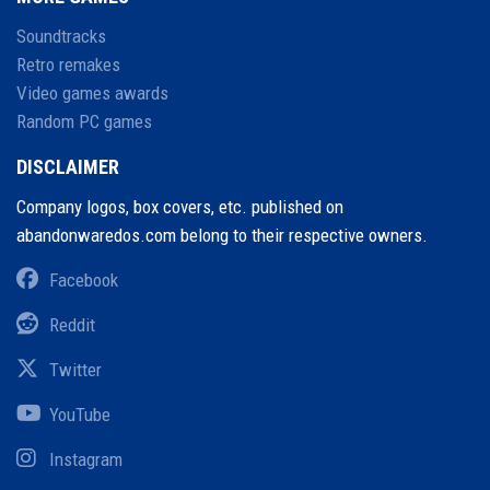
Soundtracks
Retro remakes
Video games awards
Random PC games
DISCLAIMER
Company logos, box covers, etc. published on
abandonwaredos.com belong to their respective owners.
Facebook
Reddit
Twitter
YouTube
Instagram