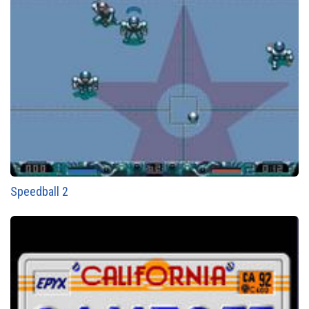
Speedball 2