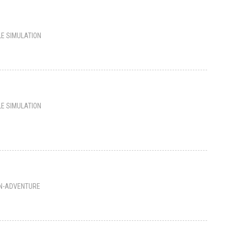
LE SIMULATION
LE SIMULATION
N-ADVENTURE