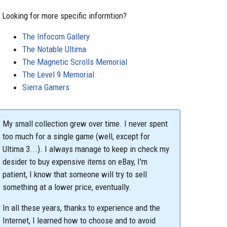
Looking for more specific informtion?
The Infocom Gallery
The Notable Ultima
The Magnetic Scrolls Memorial
The Level 9 Memorial
Sierra Gamers
My small collection grew over time. I never spent
too much for a single game (well, except for
Ultima 3...). I always manage to keep in check my
desider to buy expensive items on eBay, I'm
patient, I know that someone will try to sell
something at a lower price, eventually.
In all these years, thanks to experience and the
Internet, I learned how to choose and to avoid