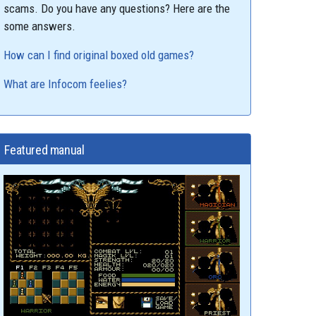
scams. Do you have any questions? Here are the
some answers.
How can I find original boxed old games?
What are Infocom feelies?
Featured manual