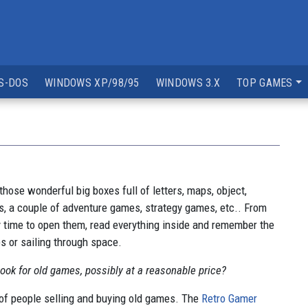
S-DOS
WINDOWS XP/98/95
WINDOWS 3.X
TOP GAMES
those wonderful big boxes full of letters, maps, object,
s, a couple of adventure games, strategy games, etc.. From
 my time to open them, read everything inside and remember the
s or sailing through space.
ok for old games, possibly at a reasonable price?
of people selling and buying old games. The
Retro Gamer