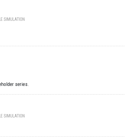
LE SIMULATION
eholder series.
LE SIMULATION