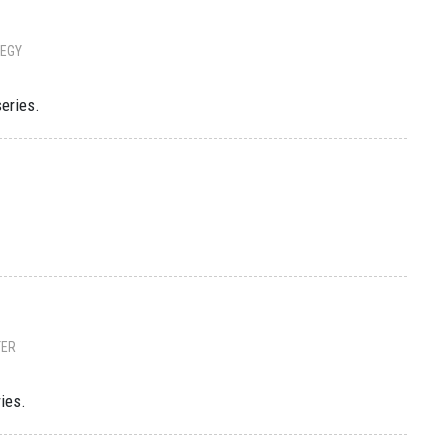
EGY
series.
TER
ries.