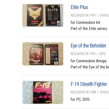
Elite Plus
RELEASED IN 1991
VEHIC
for Commodore 64.
Part of the Elite series.
Eye of the Beholder
RELEASED IN 1991
RPG
for Commodore Amiga.
Part of the Eye of the b
F-19 Stealth Fighter
RELEASED IN 1988
VEHIC
for PC, DOS.