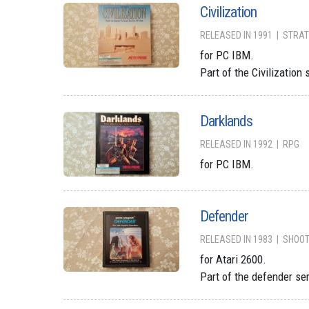
Civilization
RELEASED IN 1991
STRAT
for PC IBM.
Part of the Civilization 
Darklands
RELEASED IN 1992
RPG
for PC IBM.
Defender
RELEASED IN 1983
SHOO
for Atari 2600.
Part of the defender se