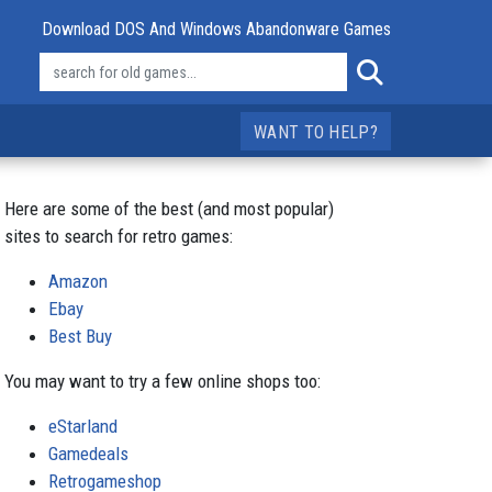
Download DOS And Windows Abandonware Games
WANT TO HELP?
Here are some of the best (and most popular)
sites to search for retro games:
Amazon
Ebay
Best Buy
You may want to try a few online shops too:
eStarland
Gamedeals
Retrogameshop