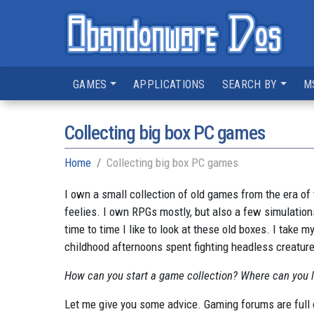
GAMES
APPLICATIONS
SEARCH BY
M
Collecting big box PC games
Home
Collecting big box PC games
I own a small collection of old games from the era of 
feelies. I own RPGs mostly, but also a few simulation
time to time I like to look at these old boxes. I take
childhood afternoons spent fighting headless creature
How can you start a game collection? Where can you lo
Let me give you some advice. Gaming forums are full 