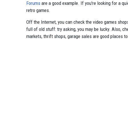
Forums
are a good example. If you're looking for a qu
retro games.
Off the Internet, you can check the video games shops 
full of old stuff: try asking, you may be lucky. Also, 
markets, thrift shops, garage sales are good places to