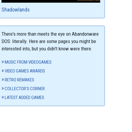
Shadowlands
There's more than meets the eye on Abandonware
DOS: literally. Here are some pages you might be
interested into, but you didn't know were there.
MUSIC FROM VIDEOGAMES
VIDEO GAMES AWARDS
RETRO REMAKES
COLLECTOR'S CORNER
LATEST ADDED GAMES