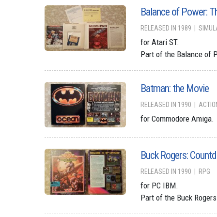
Balance of Power: T
RELEASED IN 1989
SIMUL
for Atari ST.
Part of the Balance of 
Batman: the Movie
RELEASED IN 1990
ACTIO
for Commodore Amiga.
Buck Rogers: Count
RELEASED IN 1990
RPG
for PC IBM.
Part of the Buck Roger