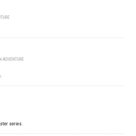
NTURE
N-ADVENTURE
s.
ster series.