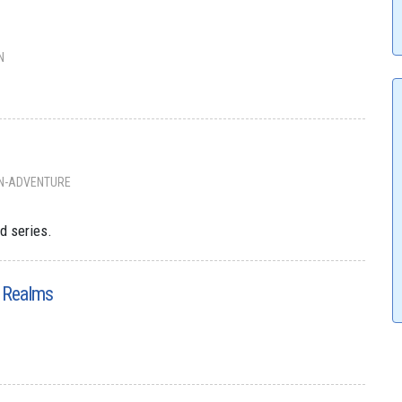
N
N-ADVENTURE
d series.
e Realms