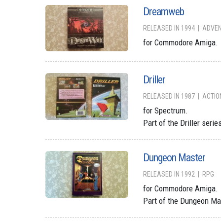
Dreamweb
RELEASED IN 1994
ADVE
for Commodore Amiga.
Driller
RELEASED IN 1987
ACTIO
for Spectrum.
Part of the Driller serie
Dungeon Master
RELEASED IN 1992
RPG
for Commodore Amiga.
Part of the Dungeon Ma