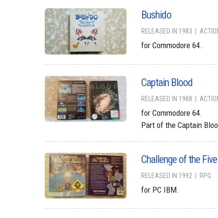
Bushido
RELEASED IN 1983
ACTIO
for Commodore 64.
Captain Blood
RELEASED IN 1988
ACTIO
for Commodore 64.
Part of the Captain Bloo
Challenge of the Fiv
RELEASED IN 1992
RPG
for PC IBM.