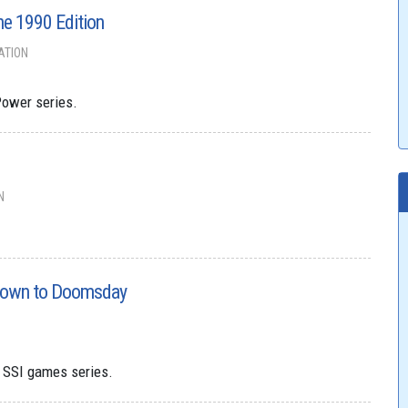
he 1990 Edition
ATION
Power series.
N
down to Doomsday
s SSI games series.