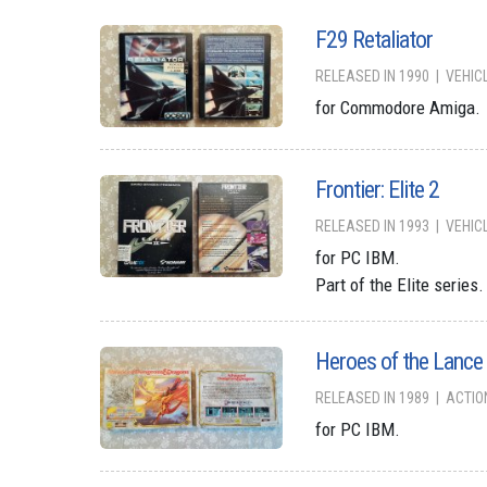
F29 Retaliator
RELEASED IN 1990
VEHIC
for Commodore Amiga.
Frontier: Elite 2
RELEASED IN 1993
VEHIC
for PC IBM.
Part of the Elite series.
Heroes of the Lance
RELEASED IN 1989
ACTIO
for PC IBM.