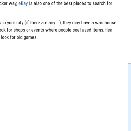
icker way,
eBay
is also one of the best places to search for
in your city (if there are any...), they may have a warehouse
check for shops or events where people seel used items: flea
 look for old games.